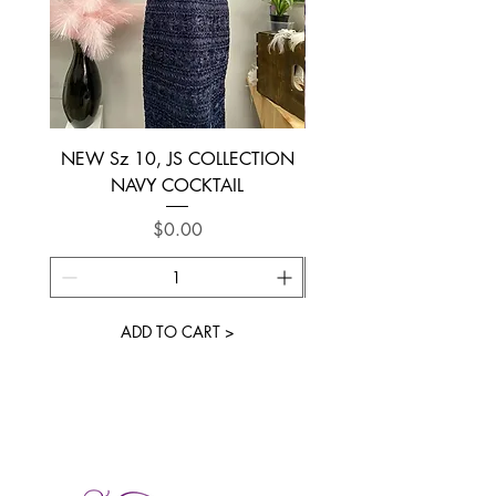
NEW Sz 10, JS COLLECTION
NEW SIZE 6 ~ L’AM
NAVY COCKTAIL
Price
$0.00
ADD TO CART >