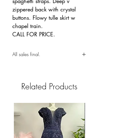
spaghetti straps. Deep v
zippered back with crystal
buttons. Flowy tulle skirt w
chapel train.
CALL FOR PRICE.
All sales final.
Related Products