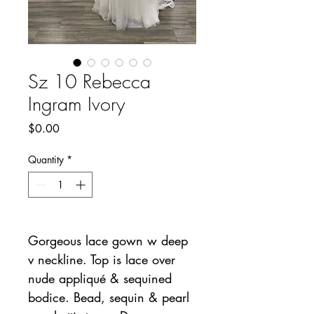
Sz 10 Rebecca
Ingram Ivory
Price
$0.00
Quantity
*
Gorgeous lace gown w deep
v neckline. Top is lace over
nude appliqué & sequined
bodice. Bead, sequin & pearl