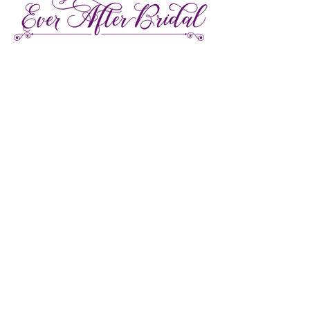
27 Gore Street E., Perth Ontario
Call or Text:
613-857-4922
Facebook
Instagram
Pinterest
TikTok
We're LGBTQ Friendly