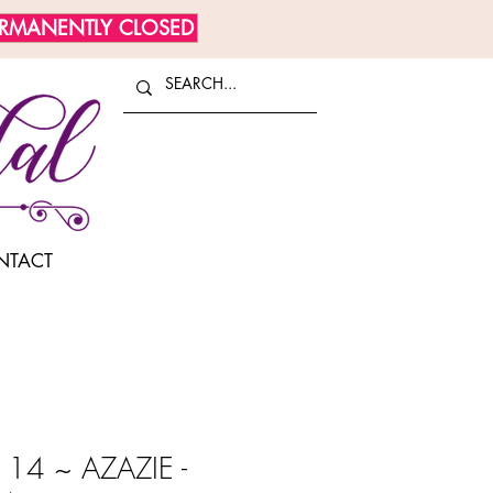
ERMANENTLY CLOSED
NTACT
14 ~ AZAZIE -