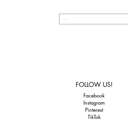
FOLLOW US!
Facebook
Instagram
Pinterest
TikTok