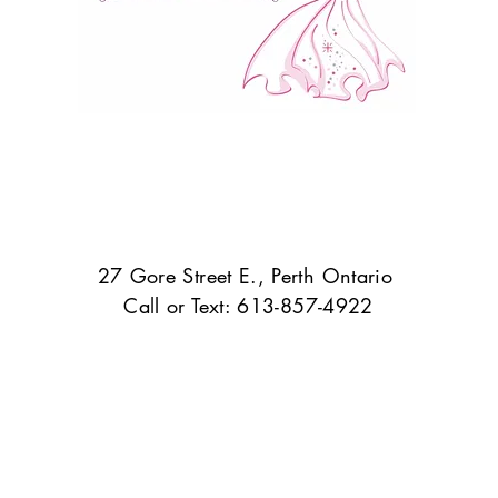
27 Gore Street E., Perth Ontario
Call or Text: 613-857-4922