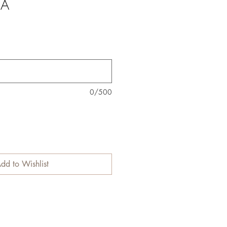
NA
0/500
dd to Wishlist