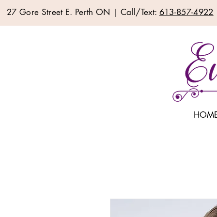
27 Gore Street E. Perth ON | Call/Text:
613-857-4922
HOM