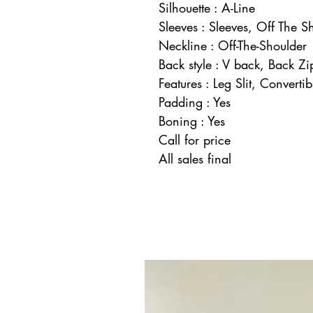
Silhouette : A-Line
Sleeves : Sleeves, Off The S
Neckline : Off-The-Shoulder
Back style : V back, Back Zi
Features : Leg Slit, Convertib
Padding : Yes
Boning : Yes
Call for price
All sales final