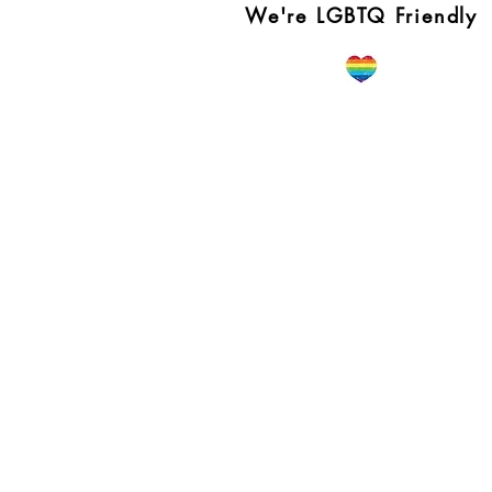
We're LGBTQ Friendly