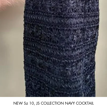
Quick View
NEW Sz 10, JS COLLECTION NAVY COCKTAIL