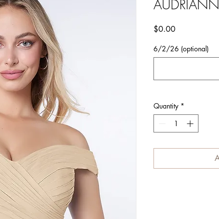
AUDRIAN
Price
$0.00
6/2/26 (optional)
Quantity
*
A