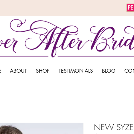
P
E
ABOUT
SHOP
TESTIMONIALS
BLOG
CO
NEW SYZE 