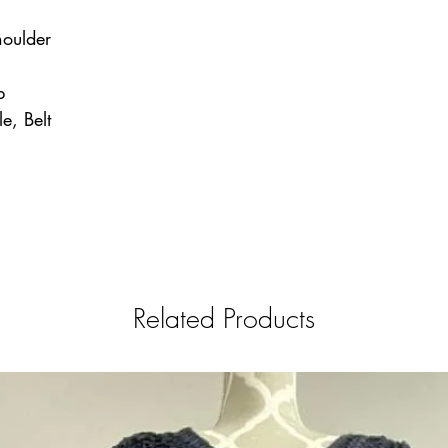
houlder
p
le, Belt
Related Products