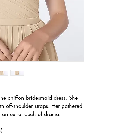
ine chiffon bridesmaid dress. She
th off-shoulder straps. Her gathered
or an extra touch of drama.
h)