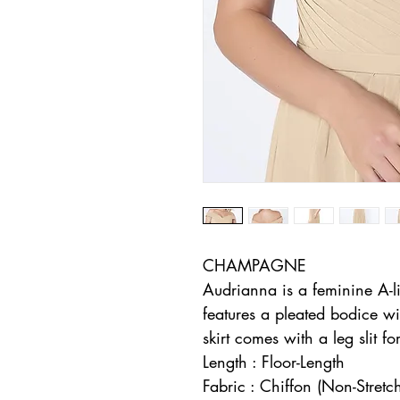
CHAMPAGNE
Audrianna is a feminine A-l
features a pleated bodice wi
skirt comes with a leg slit f
Length : Floor-Length
Fabric : Chiffon (Non-Stretc