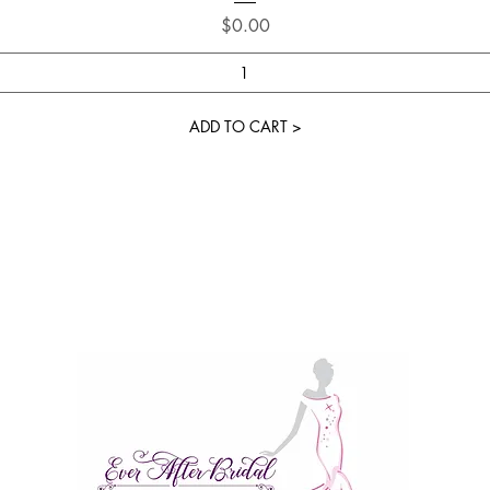
Price
$0.00
ADD TO CART >