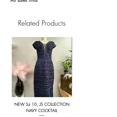
All sales final
Related Products
NEW Sz 10, JS COLLECTION
NEW SIZE 6 ~ L’AM
NAVY COCKTAIL