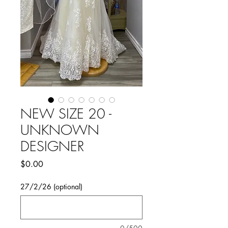
NEW SIZE 20 -
UNKNOWN
DESIGNER
Price
$0.00
27/2/26 (optional)