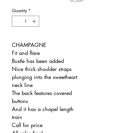
0/500
Quantity
*
CHAMPAGNE
Fit and flare
Bustle has been added
Nice thick shoulder straps
plunging into the sweetheart
neck line
The back features covered
buttons
And it has a chapel length
train
Call for price