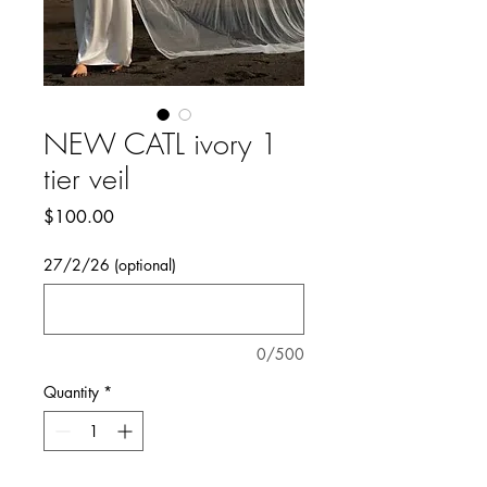
NEW CATL ivory 1
tier veil
Price
$100.00
27/2/26 (optional)
0/500
Quantity
*