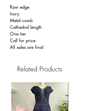
Raw edge
Ivory
Metal comb
Cathedral length
One tier
Call for price
All sales are final
Related Products