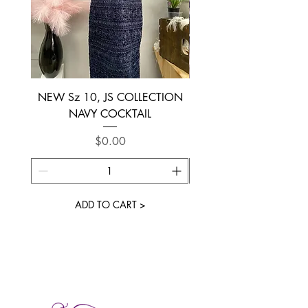
NEW Sz 10, JS COLLECTION
NEW SIZE 6 ~ L’AM
NAVY COCKTAIL
Price
$0.00
ADD TO CART >