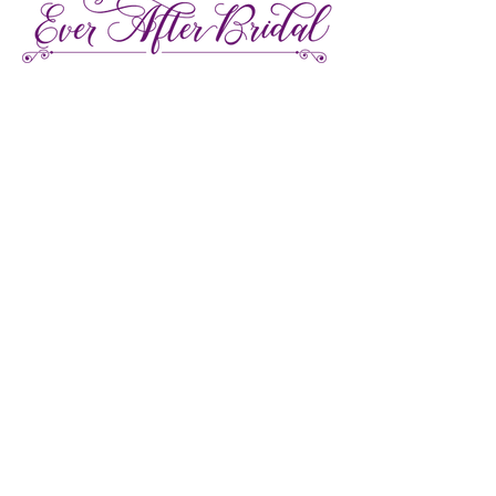
27 Gore Street E., Perth Ontario
Call or Text:
613-857-4922
Facebook
Instagram
Pinterest
TikTok
We're LGBTQ Friendly