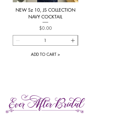
NEW Sz 10, JS COLLECTION
NEW SIZE 6 ~ L’AM
NAVY COCKTAIL
Price
$0.00
ADD TO CART >
27 Gore Street E., Perth Ontario