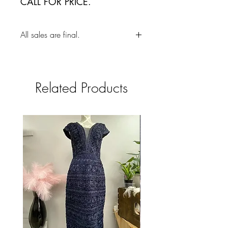
CALL FOR PRICE.
All sales are final.
Related Products