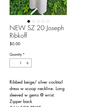
NEW SZ 20 Joseph
Ribkoff
Price
$0.00
Quantity
*
Ribbed beige/ silver cocktail
dress w scoop neckline. Long
sleeved w gems @ wrist.
Zipper back