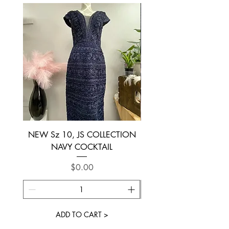
NEW Sz 10, JS COLLECTION
NEW SIZE 6 ~ L’AM
NAVY COCKTAIL
Price
$0.00
ADD TO CART >