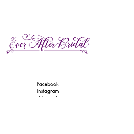
27 Gore Street E., Perth Ontario
Call or Text:
613-857-4922
Facebook
Instagram
Pinterest
TikTok
We're LGBTQ Friendly