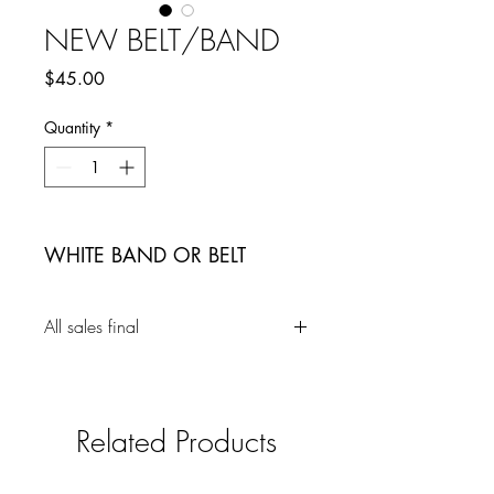
NEW BELT/BAND
Price
$45.00
Quantity
*
WHITE BAND OR BELT
All sales final
Related Products