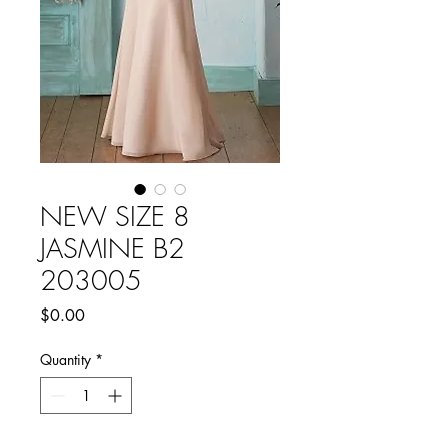
NEW SIZE 8
JASMINE B2
203005
Price
$0.00
Quantity
*