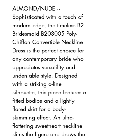
ALMOND/NUDE ~
Sophisticated with a touch of
modern edge, the timeless B2
Bridesmaid B203005 Poly-
Chiffon Convertible Neckline
Dress is the perfect choice for
any contemporary bride who
appreciates versatility and
undeniable style. Designed
with a striking a-line
silhouette, this piece features a
fitted bodice and a lightly
flared skirt for a body-
skimming effect. An ultra-
flattering sweetheart neckline
slims the figure and draws the