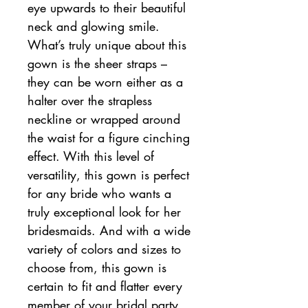
eye upwards to their beautiful
neck and glowing smile.
What’s truly unique about this
gown is the sheer straps –
they can be worn either as a
halter over the strapless
neckline or wrapped around
the waist for a figure cinching
effect. With this level of
versatility, this gown is perfect
for any bride who wants a
truly exceptional look for her
bridesmaids. And with a wide
variety of colors and sizes to
choose from, this gown is
certain to fit and flatter every
member of your bridal party