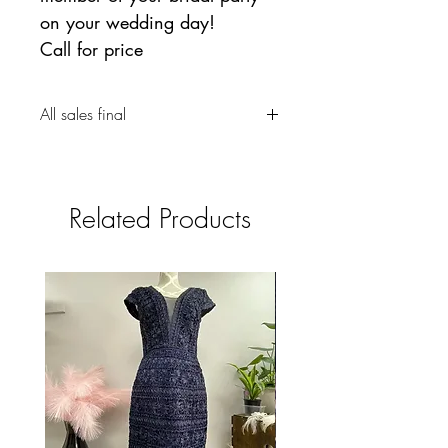
on your wedding day!
Call for price
All sales final
Related Products