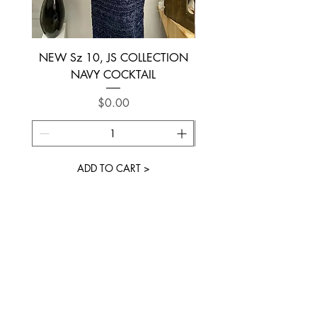
NEW Sz 10, JS COLLECTION
NEW SIZE 6 ~ L’AM
NAVY COCKTAIL
Price
$0.00
ADD TO CART >