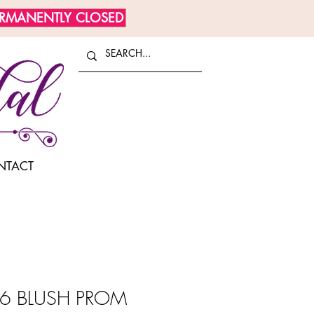
ERMANENTLY CLOSED
NTACT
 6 BLUSH PROM