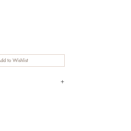
dd to Wishlist