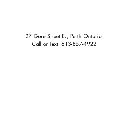
27 Gore Street E., Perth Ontario
Call or Text: 613-857-4922