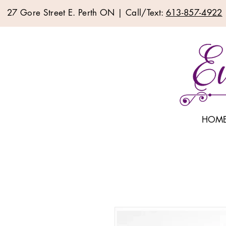
27 Gore Street E. Perth ON | Call/Text:
613-857-4922
HOM