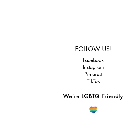
FOLLOW US!
Facebook
Instagram
Pinterest
TikTok
We're LGBTQ Friendly