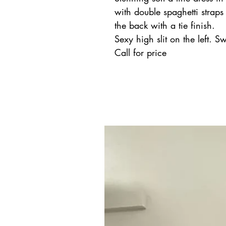
with double spaghetti straps
the back with a tie finish.
Sexy high slit on the left. S
Call for price