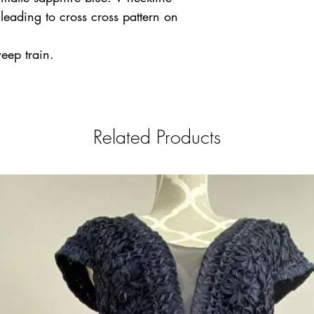
 leading to cross cross pattern on
weep train.
Related Products