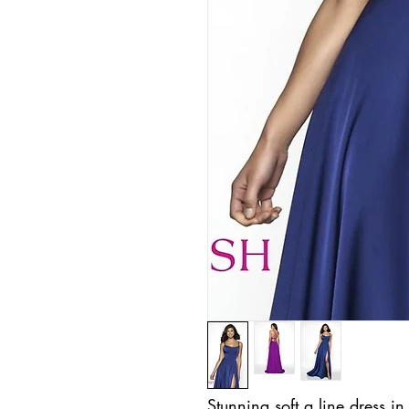
Stunning soft a line dress i