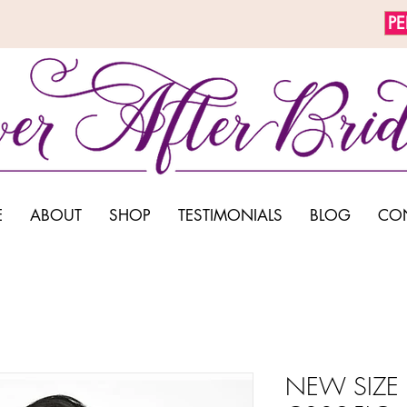
P
E
ABOUT
SHOP
TESTIMONIALS
BLOG
CO
NEW SIZE