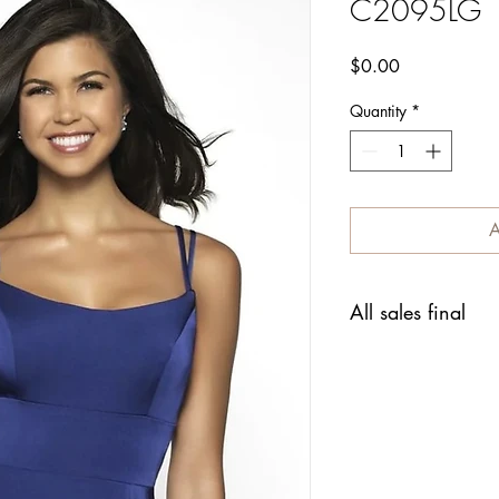
C2095LG
Price
$0.00
Quantity
*
A
All sales final