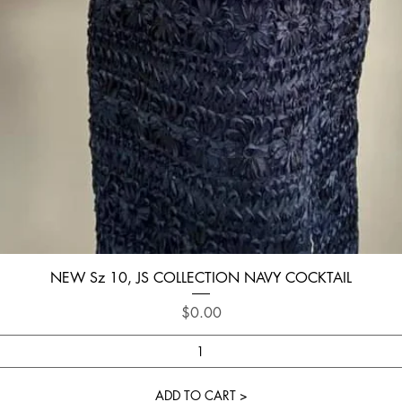
Quick View
NEW Sz 10, JS COLLECTION NAVY COCKTAIL
Price
$0.00
ADD TO CART >