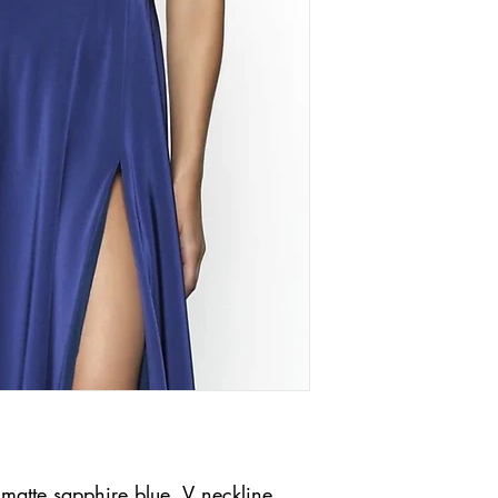
n matte sapphire blue. V neckline