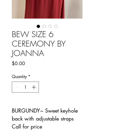
BEW SIZE 6
CEREMONY BY
JOANNA
Price
$0.00
Quantity
*
BURGUNDY~ Sweet keyhole
back with adjustable straps
Call for price