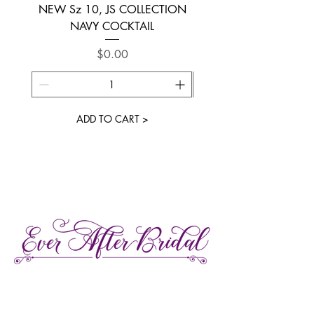
NEW Sz 10, JS COLLECTION
NEW SIZE 6 ~ L’AM
NAVY COCKTAIL
Price
$0.00
ADD TO CART >
27 Gore Street E., Perth Ontario
Call or Text:
613-857-4922