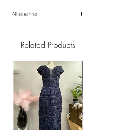
All sales final
Related Products