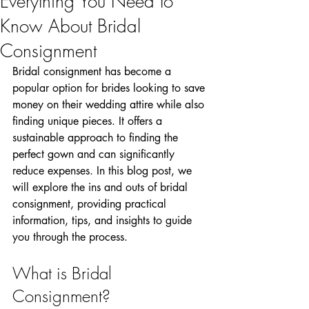
Everything You Need to
Know About Bridal
Consignment
Bridal consignment has become a 
popular option for brides looking to save 
money on their wedding attire while also 
finding unique pieces. It offers a 
sustainable approach to finding the 
perfect gown and can significantly 
reduce expenses. In this blog post, we 
will explore the ins and outs of bridal 
consignment, providing practical 
information, tips, and insights to guide 
you through the process.
What is Bridal 
Consignment?