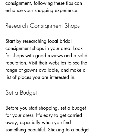
consignment, following these tips can 
enhance your shopping experience.
Research Consignment Shops
Start by researching local bridal 
consignment shops in your area. Look 
for shops with good reviews and a solid 
reputation. Visit their websites to see the 
range of gowns available, and make a 
list of places you are interested in. 
Set a Budget
Before you start shopping, set a budget 
for your dress. It's easy to get carried 
away, especially when you find 
something beautiful. Sticking to a budget 