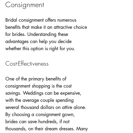
Consignment
Bridal consignment offers numerous 
benefits that make it an attractive choice 
for brides. Understanding these 
advantages can help you decide 
whether this option is right for you.  
Cost-Effectiveness
One of the primary benefits of 
consignment shopping is the cost 
savings. Weddings can be expensive, 
with the average couple spending 
several thousand dollars on attire alone. 
By choosing a consignment gown, 
brides can save hundreds, if not 
thousands, on their dream dresses. Many 