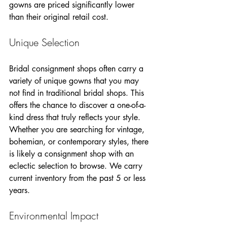
gowns are priced significantly lower 
than their original retail cost.
Unique Selection
Bridal consignment shops often carry a 
variety of unique gowns that you may 
not find in traditional bridal shops. This 
offers the chance to discover a one-of-a-
kind dress that truly reflects your style. 
Whether you are searching for vintage, 
bohemian, or contemporary styles, there 
is likely a consignment shop with an 
eclectic selection to browse. We carry 
current inventory from the past 5 or less 
years. 
Environmental Impact