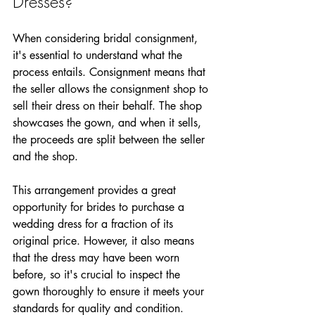
Dresses?
When considering bridal consignment, 
it's essential to understand what the 
process entails. Consignment means that 
the seller allows the consignment shop to 
sell their dress on their behalf. The shop 
showcases the gown, and when it sells, 
the proceeds are split between the seller 
and the shop.
This arrangement provides a great 
opportunity for brides to purchase a 
wedding dress for a fraction of its 
original price. However, it also means 
that the dress may have been worn 
before, so it's crucial to inspect the 
gown thoroughly to ensure it meets your 
standards for quality and condition.