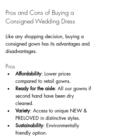
Pros and Cons of Buying a 
Consigned Wedding Dress
Like any shopping decision, buying a 
consigned gown has its advantages and 
disadvantages. 
Pros
Affordability
: Lower prices 
compared to retail gowns.
Ready for the aisle
: All our gowns if 
second hand have been dry 
cleaned.  
Variety
: Access to unique NEW & 
PRELOVED in distinctive styles.
Sustainability
: Environmentally 
friendly option.