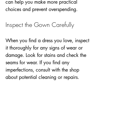
can help you make more practical 
choices and prevent overspending.
Inspect the Gown Carefully
When you find a dress you love, inspect 
it thoroughly for any signs of wear or 
damage. Look for stains and check the 
seams for wear. If you find any 
imperfections, consult with the shop 
about potential cleaning or repairs.