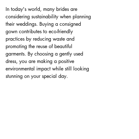
In today's world, many brides are 
considering sustainability when planning 
their weddings. Buying a consigned 
gown contributes to eco-friendly 
practices by reducing waste and 
promoting the reuse of beautiful 
garments. By choosing a gently used 
dress, you are making a positive 
environmental impact while still looking 
stunning on your special day.