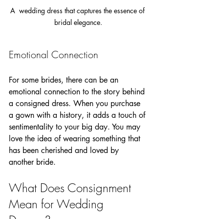
A  wedding dress that captures the essence of 
bridal elegance.
Emotional Connection
For some brides, there can be an 
emotional connection to the story behind 
a consigned dress. When you purchase 
a gown with a history, it adds a touch of 
sentimentality to your big day. You may 
love the idea of wearing something that 
has been cherished and loved by 
another bride.
What Does Consignment 
Mean for Wedding 