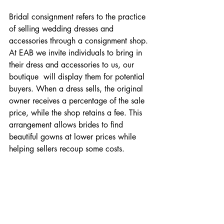
Bridal consignment refers to the practice 
of selling wedding dresses and 
accessories through a consignment shop. 
At EAB we invite individuals to bring in 
their dress and accessories to us, our 
boutique  will display them for potential 
buyers. When a dress sells, the original 
owner receives a percentage of the sale 
price, while the shop retains a fee. This 
arrangement allows brides to find 
beautiful gowns at lower prices while 
helping sellers recoup some costs.