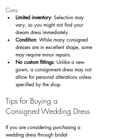
Cons
Limited inventory
: Selection may 
vary, so you might not find your 
dream dress immediately.
Condition
: While many consigned 
dresses are in excellent shape, some 
may require minor repairs.
No custom fittings
: Unlike a new 
gown, a consignment dress may not 
allow for personal alterations unless 
specified by the shop.
Tips for Buying a 
Consigned Wedding Dress
If you are considering purchasing a 
wedding dress through bridal 