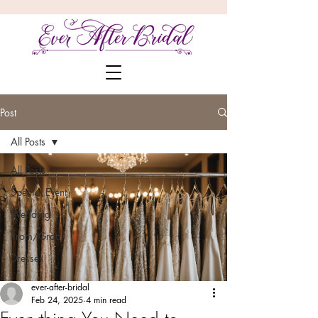
Post
All Posts
All Posts
Special Event
Wedding
Prom/Grad
Dresses
ever-after-bridal
Feb 24, 2025
4 min read