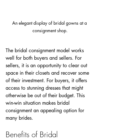
An elegant display of bridal gowns at a 
consignment shop.
The bridal consignment model works 
well for both buyers and sellers. For 
sellers, it is an opportunity to clear out 
space in their closets and recover some 
of their investment. For buyers, it offers 
access to stunning dresses that might 
otherwise be out of their budget. This 
win-win situation makes bridal 
consignment an appealing option for 
many brides.
Benefits of Bridal 