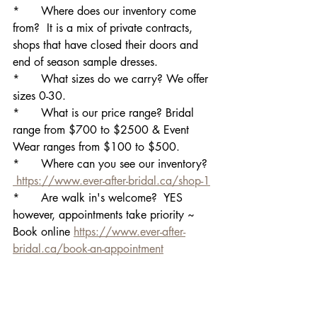
*	Where does our inventory come 
from?  It is a mix of private contracts, 
shops that have closed their doors and 
end of season sample dresses.
*	What sizes do we carry? We offer 
sizes 0-30.
*	What is our price range? Bridal 
range from $700 to $2500 & Event 
Wear ranges from $100 to $500.
*	Where can you see our inventory? 
 https://www.ever-after-bridal.ca/shop-1
*	Are walk in's welcome?  YES 
however, appointments take priority ~ 
Book online 
https://www.ever-after-
bridal.ca/book-an-appointment