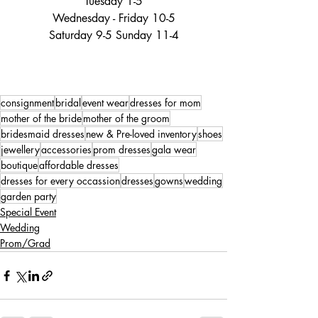
Tuesday 1-5
Wednesday - Friday 10-5
Saturday 9-5 Sunday 11-4
consignment
bridal
event wear
dresses for mom
mother of the bride
mother of the groom
bridesmaid dresses
new & Pre-loved inventory
shoes
jewellery
accessories
prom dresses
gala wear
boutique
affordable dresses
dresses for every occassion
dresses
gowns
wedding
garden party
Special Event
Wedding
Prom/Grad