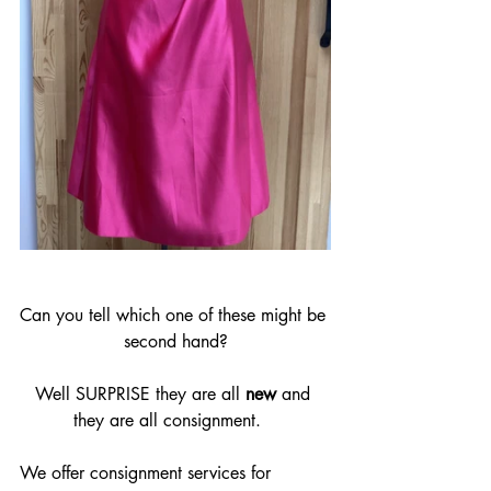
Can you tell which one of these might be 
second hand?
Well SURPRISE they are all 
new 
and 
they are all consignment.   
We offer consignment services for 