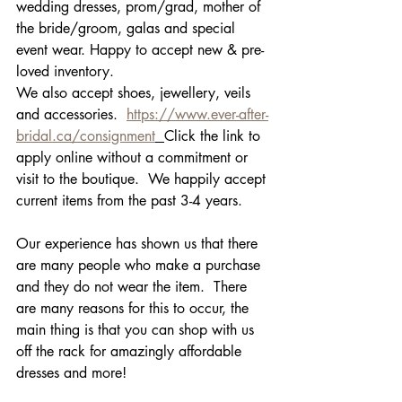
wedding dresses, prom/grad, mother of 
the bride/groom, galas and special 
event wear. Happy to accept new & pre-
loved inventory.
We also accept shoes, jewellery, veils 
and accessories.  
https://www.ever-after-
bridal.ca/consignment
Click the link to 
apply online without a commitment or 
visit to the boutique.  We happily accept 
current items from the past 3-4 years.  
Our experience has shown us that there 
are many people who make a purchase 
and they do not wear the item.  There 
are many reasons for this to occur, the 
main thing is that you can shop with us 
off the rack for amazingly affordable 
dresses and more!