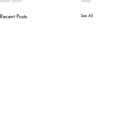
Recent Posts
See All