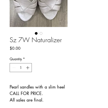
Sz 7W Naturalizer
Price
$0.00
Quantity
*
Pearl sandles with a slim heel
CALL FOR PRICE.
All sales are final.