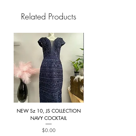
Related Products
NEW Sz 10, JS COLLECTION
NEW SIZE 6 ~ L’AM
NAVY COCKTAIL
Price
$0.00