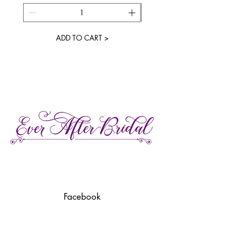
ADD TO CART >
27 Gore Street E., Perth Ontario
Call or Text:
613-857-4922
Facebook
Instagram
Pinterest