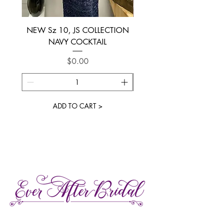
NEW Sz 10, JS COLLECTION
NEW SIZE 6 ~ L’AM
NAVY COCKTAIL
Price
$0.00
ADD TO CART >