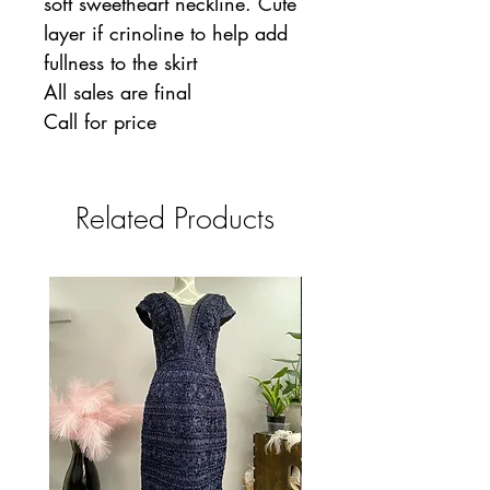
soft sweetheart neckline. Cute
layer if crinoline to help add
fullness to the skirt
All sales are final
Call for price
Related Products