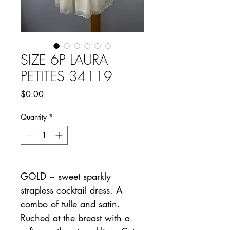
SIZE 6P LAURA
PETITES 34119
Price
$0.00
Quantity
*
GOLD ~ sweet sparkly
strapless cocktail dress. A
combo of tulle and satin.
Ruched at the breast with a