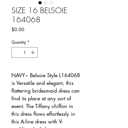
SIZE 16 BELSOIE
164068
Price
$0.00
Quantity
*
NAVY~ Belsoie Style L164068
is Versatile and elegant, this
flattering bridesmaid dress can
find its place at any sort of
event. The Tiffany chiffon in
this dress flows effortlessly in
this A-line dress with V-