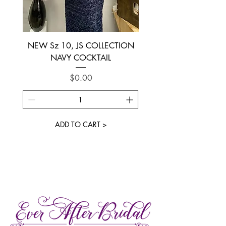
NEW Sz 10, JS COLLECTION
NEW SIZE 6 ~ L’AM
NAVY COCKTAIL
Price
$0.00
ADD TO CART >