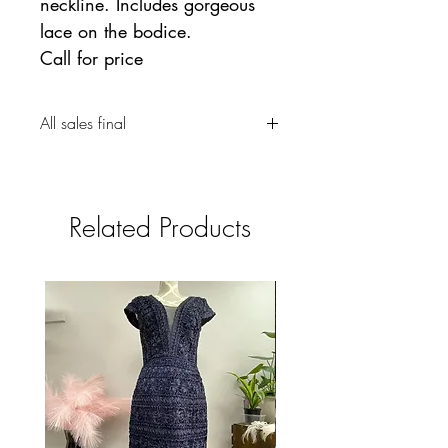
neckline. Includes gorgeous
lace on the bodice.
Call for price
All sales final
Related Products