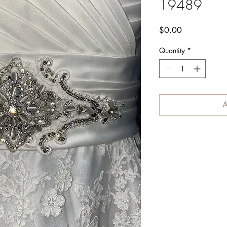
19489
Price
$0.00
Quantity
*
A