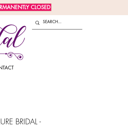
ERMANENTLY CLOSED
NTACT
URE BRIDAL -