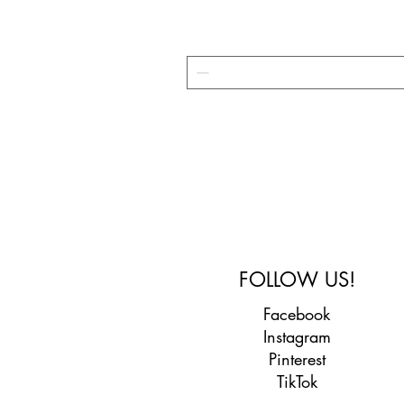
FOLLOW US!
Facebook
Instagram
Pinterest
TikTok