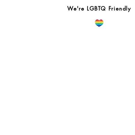
We're LGBTQ Friendly