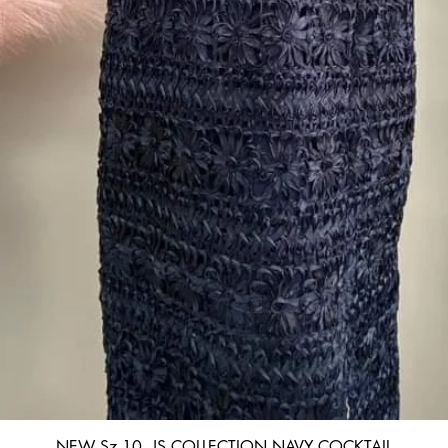
Quick View
NEW Sz 10, JS COLLECTION NAVY COCKTAIL