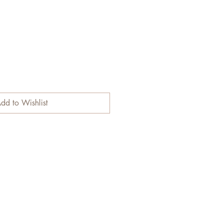
dd to Wishlist