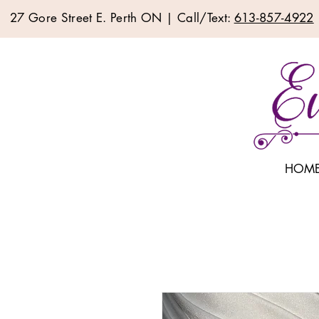
27 Gore Street E. Perth ON | Call/Text:
613-857-4922
HOM