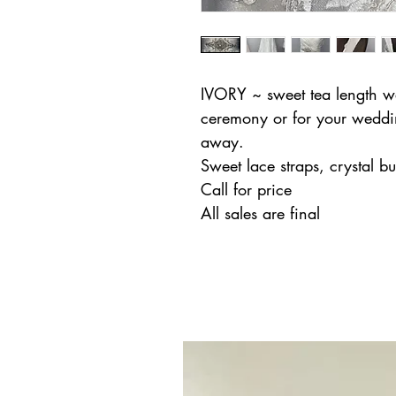
IVORY ~ sweet tea length wed
ceremony or for your weddi
away.
Sweet lace straps, crystal b
Call for price
All sales are final