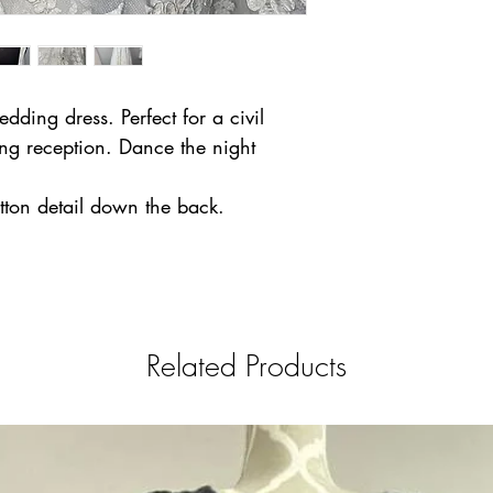
ding dress. Perfect for a civil
ng reception. Dance the night
utton detail down the back.
Related Products