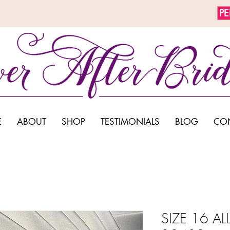
P
E
ABOUT
SHOP
TESTIMONIALS
BLOG
CO
SIZE 16 ALL