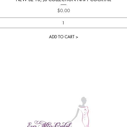
Price
$0.00
ADD TO CART >