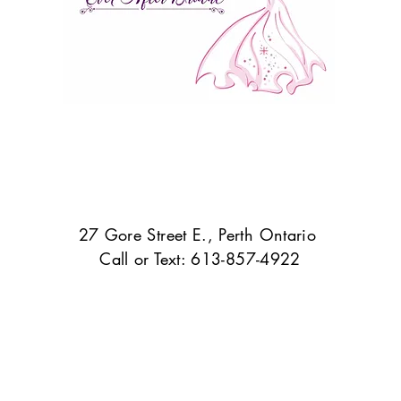
27 Gore Street E., Perth Ontario
Call or Text: 613-857-4922