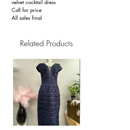
velvet cocktail dress
Call for price
All sales final
Related Products