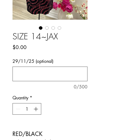
SIZE 14~JAX
Price
$0.00
29/11/25 (optional)
0/500
Quantity
*
RED/BLACK