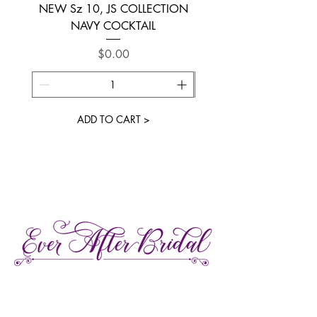
NEW Sz 10, JS COLLECTION
NEW SIZE 6 ~ L’AM
NAVY COCKTAIL
Price
$0.00
ADD TO CART >
27 Gore Street E., Perth Ontario
Call or Text:
613-857-4922