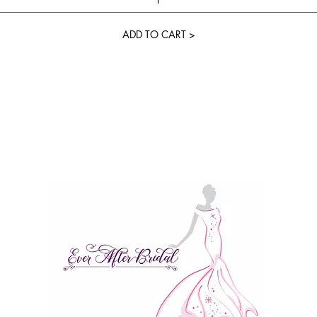
ADD TO CART >