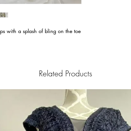
ps with a splash of bling on the toe
Related Products