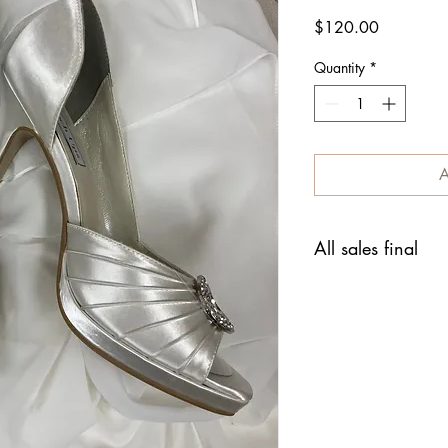
Price
$120.00
Quantity
*
A
All sales final