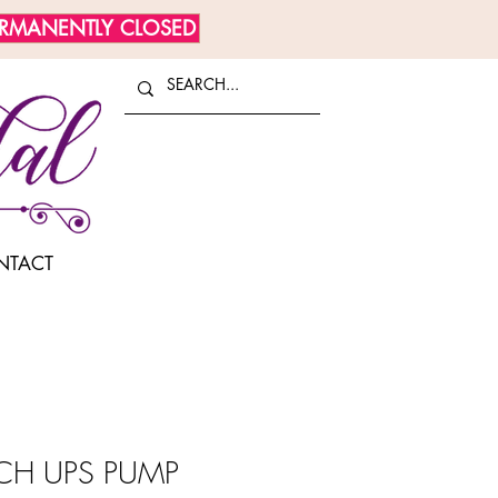
ERMANENTLY CLOSED
NTACT
H UPS PUMP