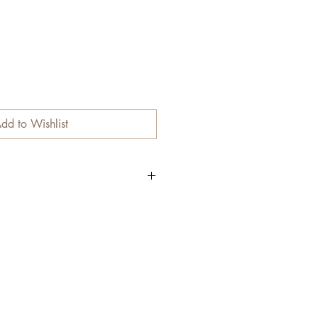
dd to Wishlist