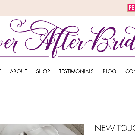
P
E
ABOUT
SHOP
TESTIMONIALS
BLOG
CO
NEW TOUC