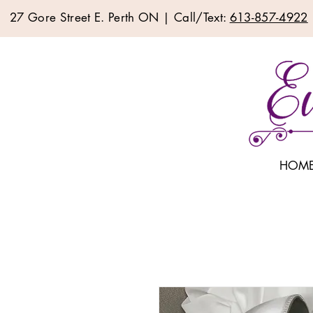
27 Gore Street E. Perth ON | Call/Text:
613-857-4922
HOM