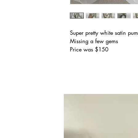
Super pretty white satin pum
Missing a few gems
Price was $150