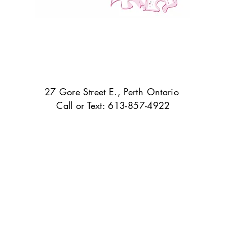
27 Gore Street E., Perth Ontario
Call or Text: 613-857-4922