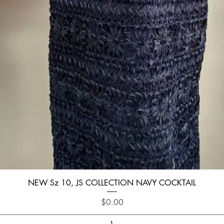
Quick View
NEW Sz 10, JS COLLECTION NAVY COCKTAIL
Price
$0.00