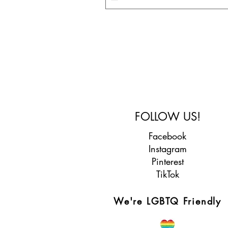
FOLLOW US!
Facebook
Instagram
Pinterest
TikTok
We're LGBTQ Friendly