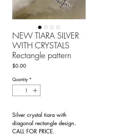
NEW TIARA SILVER
WITH CRYSTALS
Rectangle pattern
Price
$0.00
Quantity
*
Silver crystal tiara with
diagonal rectangle design.
CALL FOR PRICE.