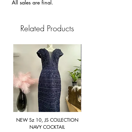
All sales are final.
Related Products
NEW Sz 10, JS COLLECTION
NEW SIZE 6 ~ L’AM
NAVY COCKTAIL