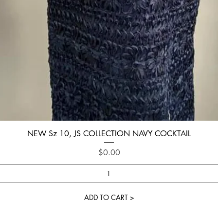
Quick View
NEW Sz 10, JS COLLECTION NAVY COCKTAIL
Price
$0.00
ADD TO CART >