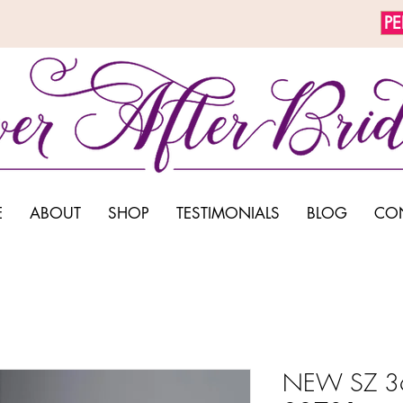
P
E
ABOUT
SHOP
TESTIMONIALS
BLOG
CO
NEW SZ 36