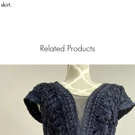
skirt.
Related Products