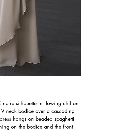
pire silhouette in flowing chiffon
ce V neck bodice over a cascading
e dress hangs on beaded spaghetti
hing on the bodice and the front