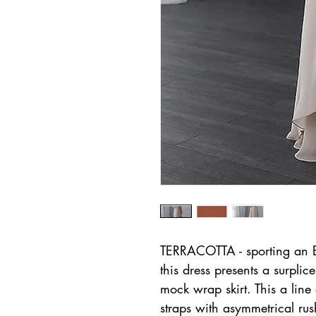
TERRACOTTA - sporting an Em
this dress presents a surpli
mock wrap skirt. This a lin
straps with asymmetrical rus