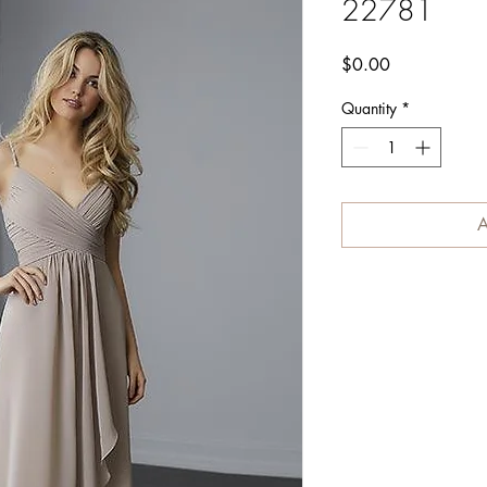
22781
Price
$0.00
Quantity
*
A