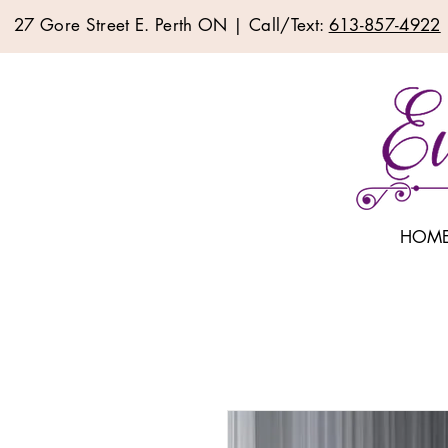
27 Gore Street E. Perth ON | Call/Text:
613-857-4922
HOM