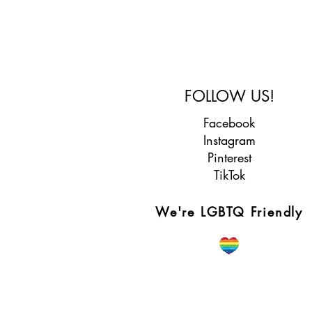
FOLLOW US!
Facebook
Instagram
Pinterest
TikTok
We're LGBTQ Friendly