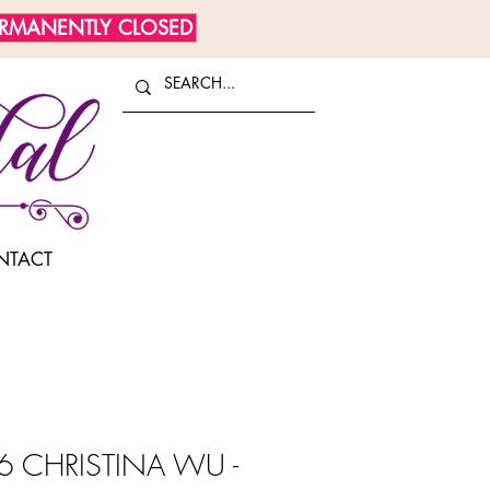
ERMANENTLY CLOSED
NTACT
 CHRISTINA WU -