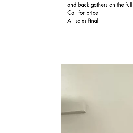
and back gathers on the full 
Call for price
All sales final