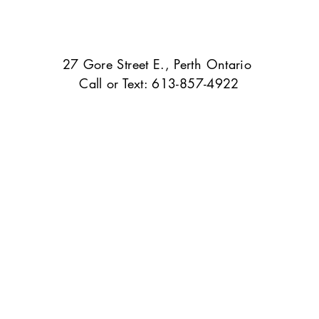
27 Gore Street E., Perth Ontario
Call or Text: 613-857-4922