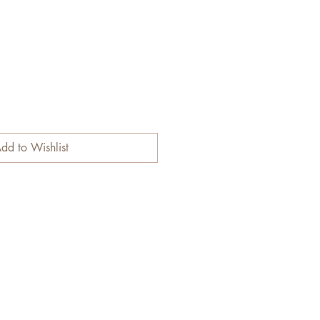
dd to Wishlist