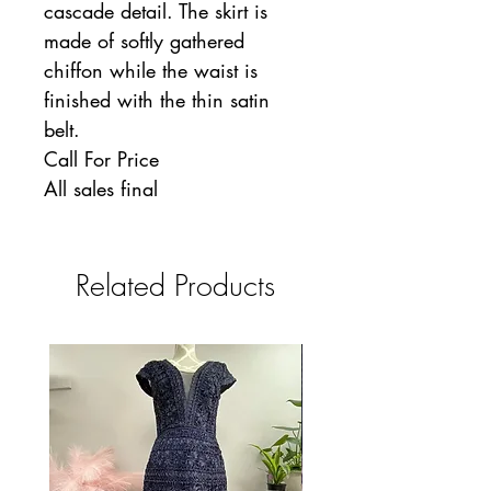
cascade detail. The skirt is
made of softly gathered
chiffon while the waist is
finished with the thin satin
belt.
Call For Price
All sales final
Related Products