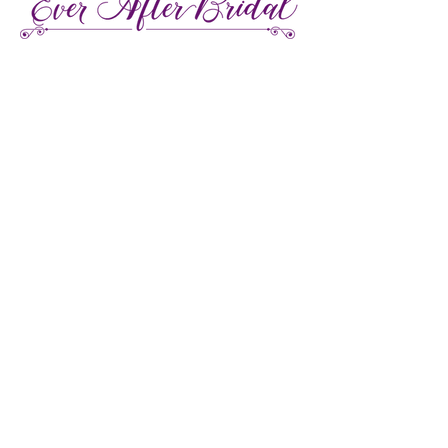
27 Gore Street E., Perth Ontario
Call or Text:
613-857-4922
Facebook
Instagram
Pinterest
TikTok
We're LGBTQ Friendly