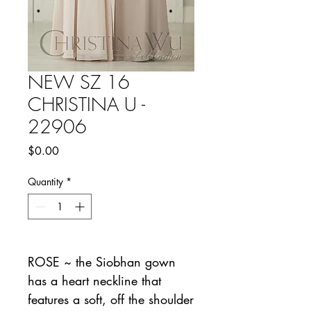
NEW SZ 16
CHRISTINA U -
22906
Price
$0.00
Quantity
*
ROSE ~ the Siobhan gown
has a heart neckline that
features a soft, off the shoulder