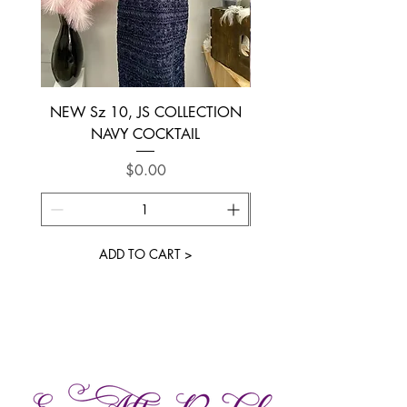
NEW Sz 10, JS COLLECTION
NEW SIZE 6 ~ L’AM
NAVY COCKTAIL
Price
$0.00
ADD TO CART >