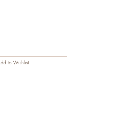
dd to Wishlist