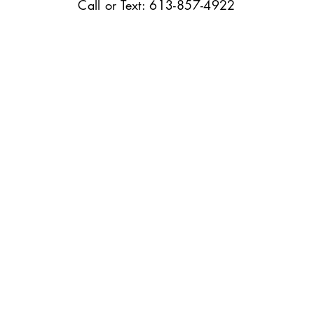
Call or Text: 613-857-4922