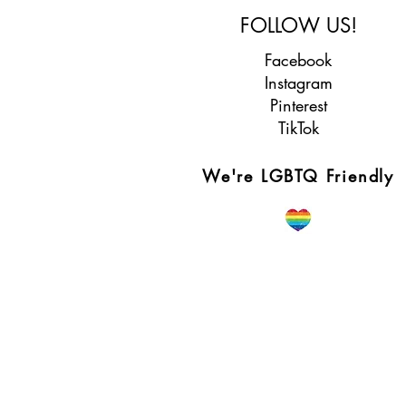
FOLLOW US!
Facebook
Instagram
Pinterest
TikTok
We're LGBTQ Friendly