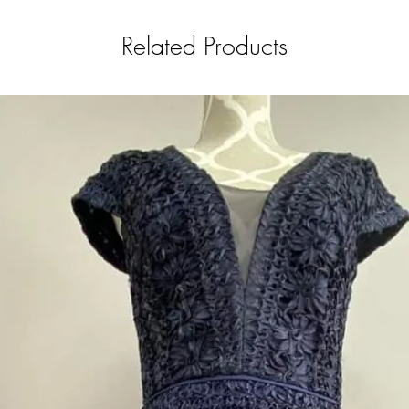
Related Products