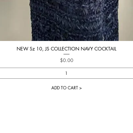
Quick View
NEW Sz 10, JS COLLECTION NAVY COCKTAIL
Price
$0.00
ADD TO CART >