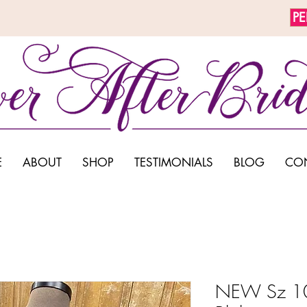
P
E
ABOUT
SHOP
TESTIMONIALS
BLOG
CO
NEW Sz 10