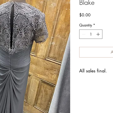
Blake
Price
$0.00
Quantity
*
A
All sales final.