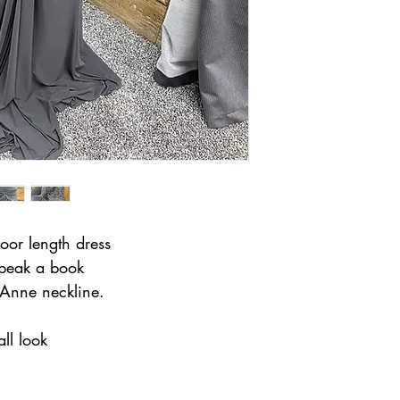
loor length dress
 peak a book
Anne neckline.
all look