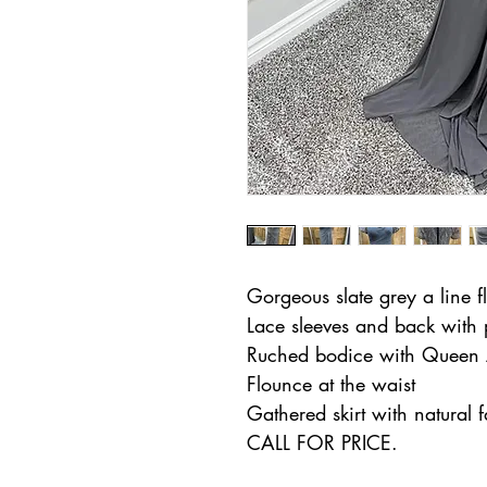
Gorgeous slate grey a line f
Lace sleeves and back with
Ruched bodice with Queen 
Flounce at the waist
Gathered skirt with natural f
CALL FOR PRICE.