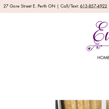
27 Gore Street E. Perth ON | Call/Text:
613-857-4922
HOM