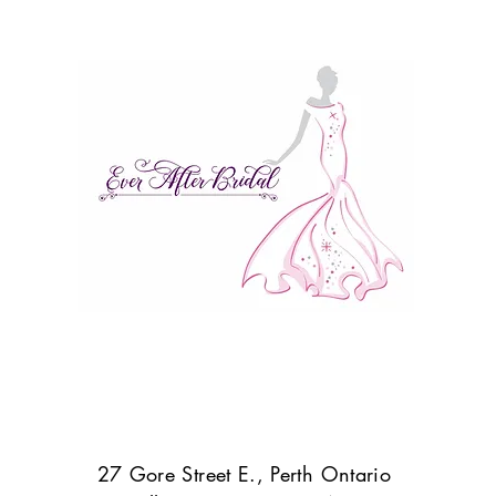
27 Gore Street E., Perth Ontario