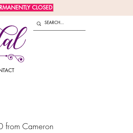
ERMANENTLY CLOSED
NTACT
 from Cameron