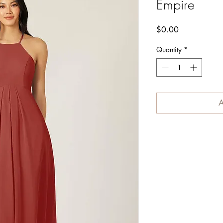
Empire
Price
$0.00
Quantity
*
A