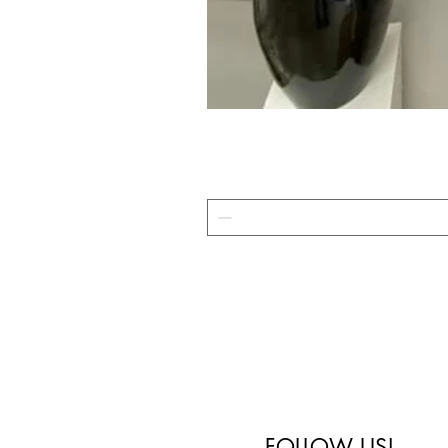
FOLLOW US!