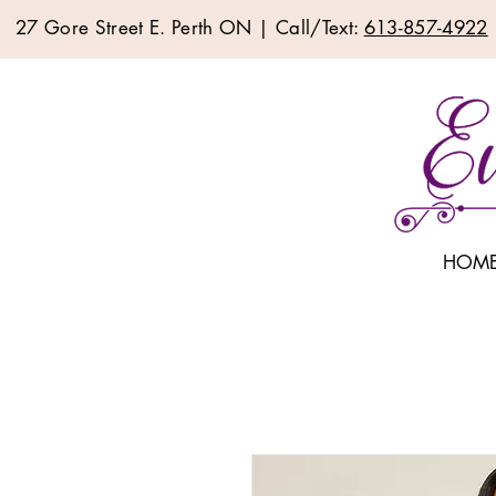
27 Gore Street E. Perth ON | Call/Text:
613-857-4922
HOM