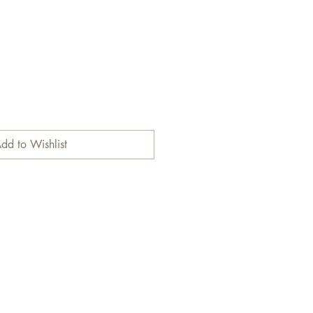
dd to Wishlist