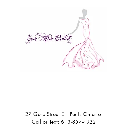
27 Gore Street E., Perth Ontario
Call or Text: 613-857-4922