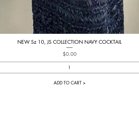
Quick View
NEW Sz 10, JS COLLECTION NAVY COCKTAIL
Price
$0.00
ADD TO CART >