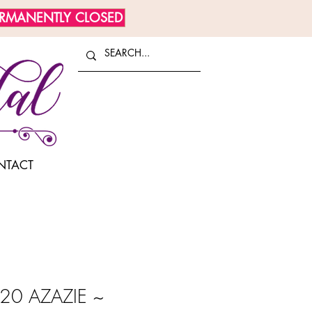
ERMANENTLY CLOSED
NTACT
20 AZAZIE ~