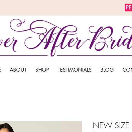
P
E
ABOUT
SHOP
TESTIMONIALS
BLOG
CO
NEW SIZE 