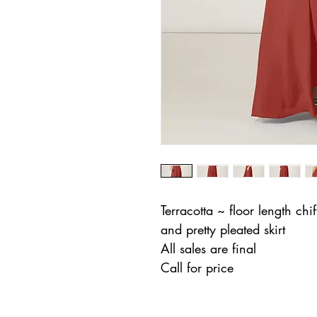
Terracotta ~ floor length chif
and pretty pleated skirt
All sales are final
Call for price