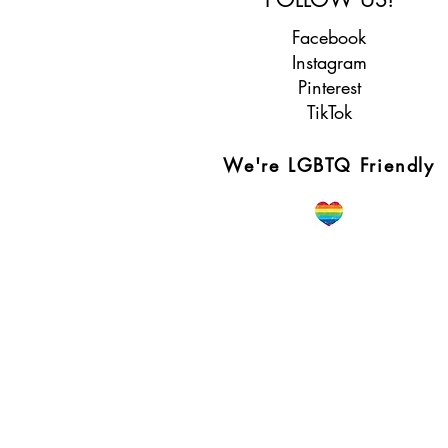
Facebook
Instagram
Pinterest
TikTok
We're LGBTQ Friendly