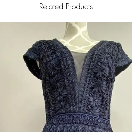
Related Products