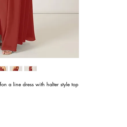
fon a line dress with halter style top