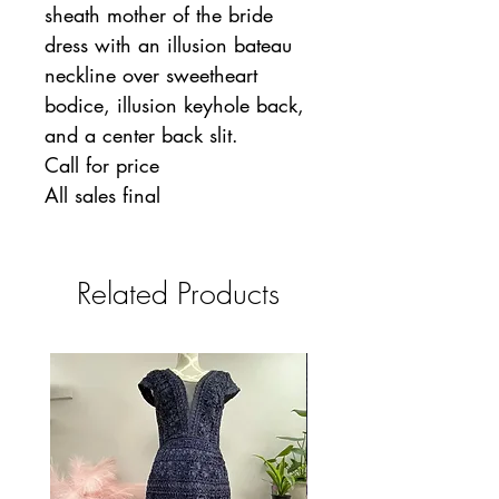
sheath mother of the bride
dress with an illusion bateau
neckline over sweetheart
bodice, illusion keyhole back,
and a center back slit.
Call for price
All sales final
Related Products