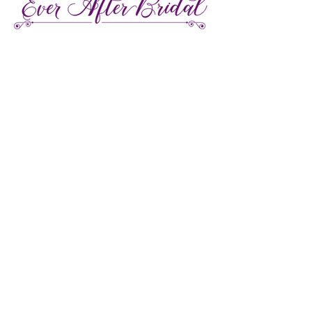
27 Gore Street E., Perth Ontario
Call or Text:
613-857-4922
Facebook
Instagram
Pinterest
TikTok
We're LGBTQ Friendly