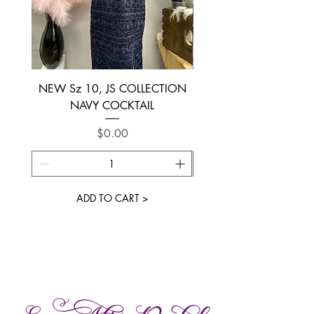
NEW Sz 10, JS COLLECTION
NEW SIZE 6 ~ L’AM
NAVY COCKTAIL
Price
$0.00
ADD TO CART >