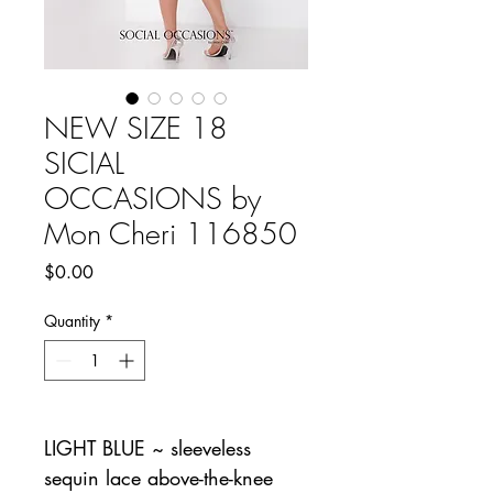
NEW SIZE 18
SICIAL
OCCASIONS by
Mon Cheri 116850
Price
$0.00
Quantity
*
LIGHT BLUE ~ sleeveless
sequin lace above-the-knee