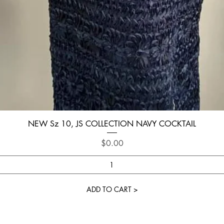
Quick View
NEW Sz 10, JS COLLECTION NAVY COCKTAIL
Price
$0.00
ADD TO CART >