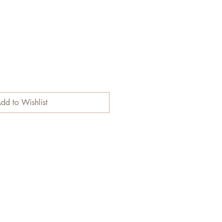
dd to Wishlist