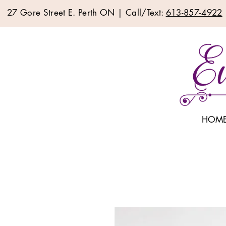
27 Gore Street E. Perth ON | Call/Text:
613-857-4922
HOM