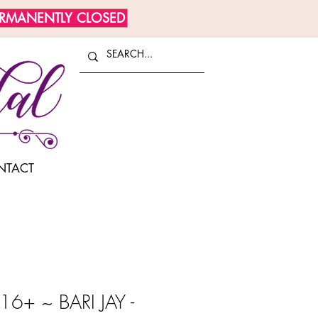
ERMANENTLY CLOSED
NTACT
6+ ~ BARI JAY -