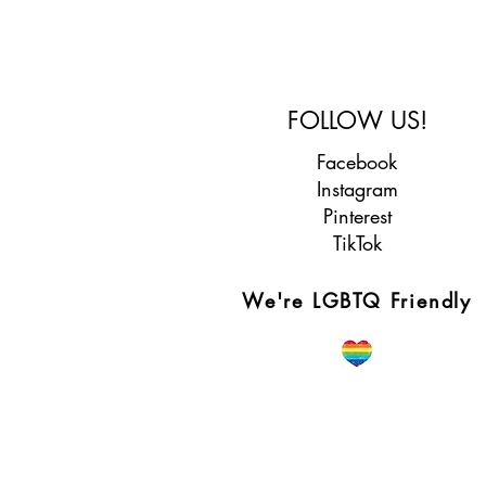
FOLLOW US!
Facebook
Instagram
Pinterest
TikTok
We're LGBTQ Friendly