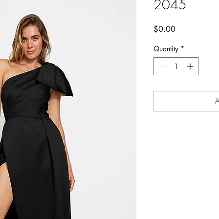
2045
Price
$0.00
Quantity
*
A