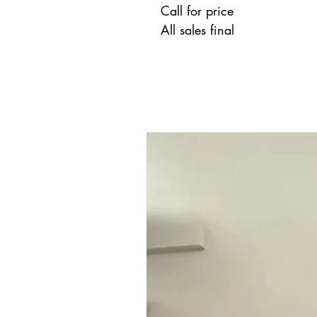
Call for price
All sales final