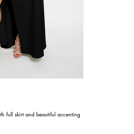
h full skirt and beautiful accenting