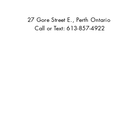
27 Gore Street E., Perth Ontario
Call or Text: 613-857-4922