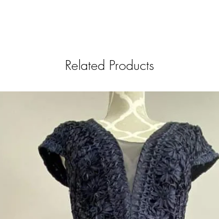
Related Products