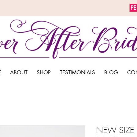
P
E
ABOUT
SHOP
TESTIMONIALS
BLOG
CO
NEW SIZE 1