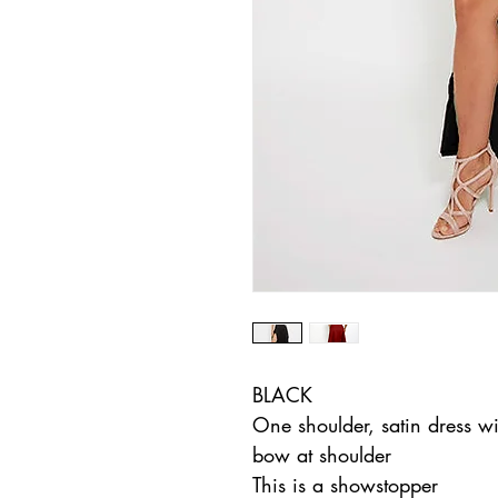
BLACK
One shoulder, satin dress wit
bow at shoulder
This is a showstopper