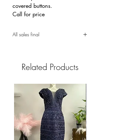
covered buttons.
Call for price
All sales final
Related Products