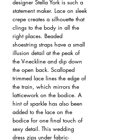
designer Stella York is such a
statement maker. Lace on sleek
crepe creates a silhouette that
clings to the body in all the
right places. Beaded
shoestring straps have a small
illusion detail at the peak of
the V-neckline and dip down
the open back. Scalloped
trimmed lace lines the edge of
the train, which mirrors the
latticework on the bodice. A
hint of sparkle has also been
added to the lace on the
bodice for one final touch of
sexy detail. This wedding
dress zips under fabric-