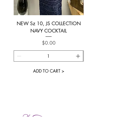
NEW Sz 10, JS COLLECTION
NEW SIZE 6 ~ L’AM
NAVY COCKTAIL
Price
$0.00
ADD TO CART >