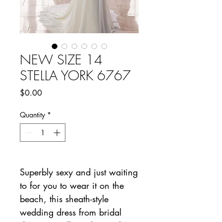
NEW SIZE 14
STELLA YORK 6767
Price
$0.00
Quantity
*
Superbly sexy and just waiting
to for you to wear it on the
beach, this sheath-style
wedding dress from bridal