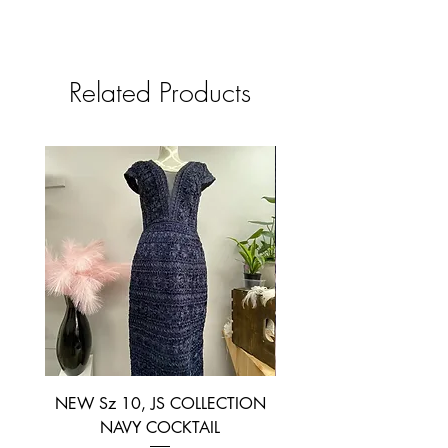
Related Products
NEW Sz 10, JS COLLECTION
NEW SIZE 6 ~ L’AM
NAVY COCKTAIL