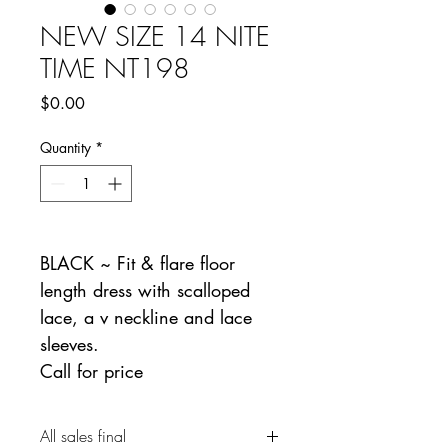
NEW SIZE 14 NITE
TIME NT198
Price
$0.00
Quantity
*
BLACK ~ Fit & flare floor
length dress with scalloped
lace, a v neckline and lace
sleeves.
Call for price
All sales final