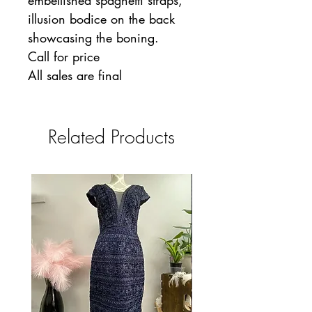
embellished spaghetti straps,
illusion bodice on the back
showcasing the boning.
Call for price
All sales are final
Related Products