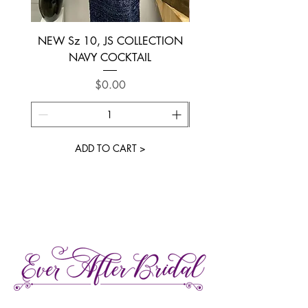
NEW Sz 10, JS COLLECTION
NEW SIZE 6 ~ L’AM
NAVY COCKTAIL
Price
$0.00
ADD TO CART >