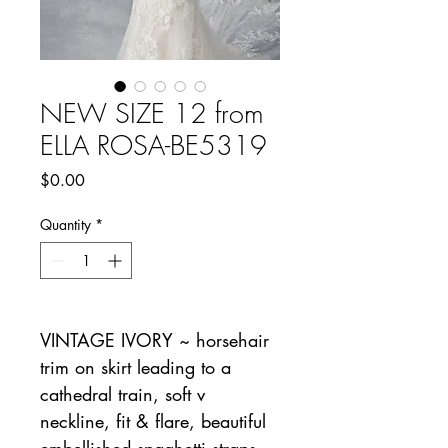
NEW SIZE 12 from
ELLA ROSA-BE5319
Price
$0.00
Quantity
*
VINTAGE IVORY ~ horsehair
trim on skirt leading to a
cathedral train, soft v
neckline, fit & flare, beautiful