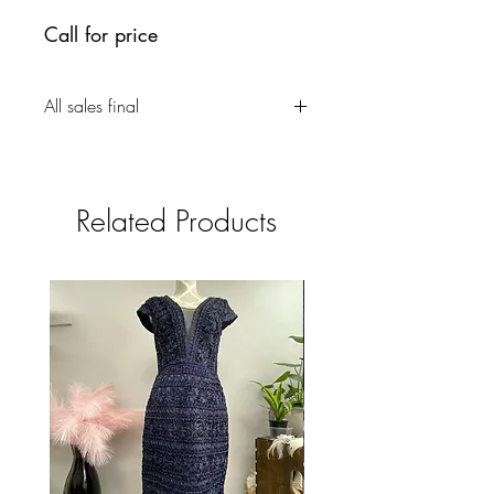
Call for price
All sales final
Related Products