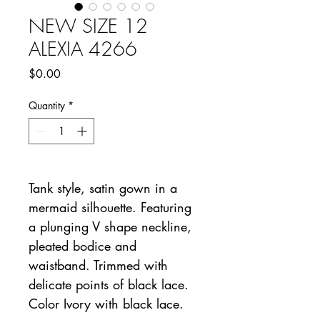
NEW SIZE 12
ALEXIA 4266
Price
$0.00
Quantity
*
Tank style, satin gown in a
mermaid silhouette. Featuring
a plunging V shape neckline,
pleated bodice and
waistband. Trimmed with
delicate points of black lace.
Color Ivory with black lace.