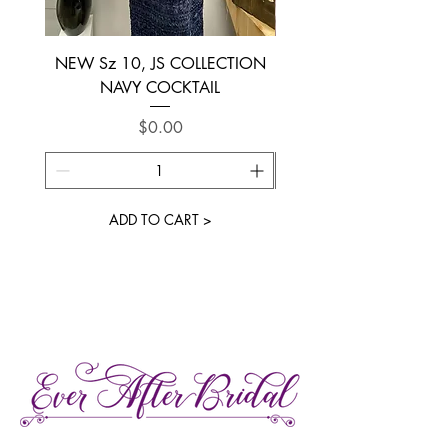
NEW Sz 10, JS COLLECTION
NEW SIZE 6 ~ L’AM
NAVY COCKTAIL
Price
$0.00
ADD TO CART >