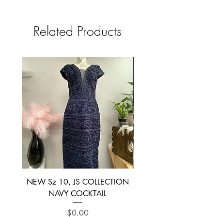
Related Products
NEW Sz 10, JS COLLECTION
NEW SIZE 6 ~ L’AM
NAVY COCKTAIL
Price
$0.00