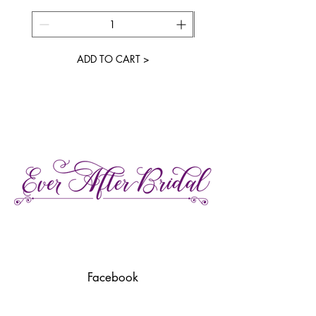
ADD TO CART >
27 Gore Street E., Perth Ontario
Call or Text:
613-857-4922
Facebook
Instagram
Pinterest