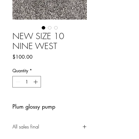
NEW SIZE 10
NINE WEST
Price
$100.00
Quantity
*
Plum glossy pump
All sales final