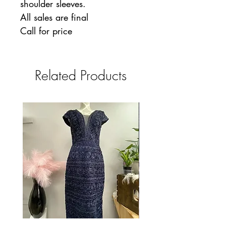
shoulder sleeves.
All sales are final
Call for price
Related Products