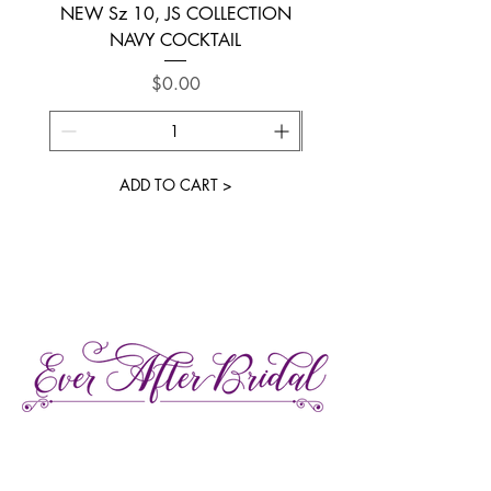
NEW Sz 10, JS COLLECTION
NEW SIZE 6 ~ L’AM
NAVY COCKTAIL
Price
$0.00
ADD TO CART >
27 Gore Street E., Perth Ontario
Call or Text:
613-857-4922