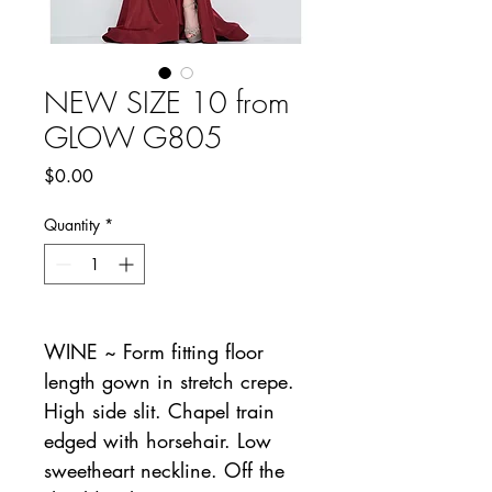
NEW SIZE 10 from
GLOW G805
Price
$0.00
Quantity
*
WINE ~ Form fitting floor
length gown in stretch crepe.
High side slit. Chapel train
edged with horsehair. Low
sweetheart neckline. Off the