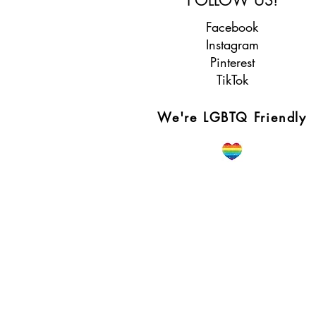
Facebook
Instagram
Pinterest
TikTok
We're LGBTQ Friendly