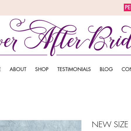
P
E
ABOUT
SHOP
TESTIMONIALS
BLOG
CO
NEW SIZE 