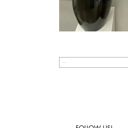
FOLLOW US!