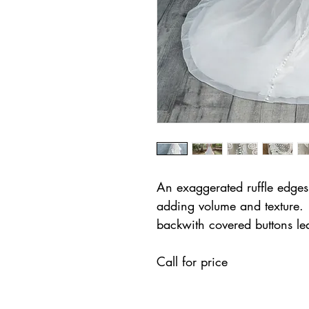
An exaggerated ruffle edges t
adding volume and texture. 
backwith covered buttons lea
Call for price