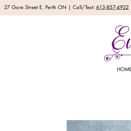
27 Gore Street E. Perth ON | Call/Text:
613-857-4922
HOM