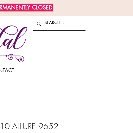
ERMANENTLY CLOSED
NTACT
10 ALLURE 9652