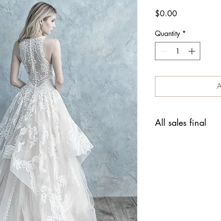
Price
$0.00
Quantity
*
A
All sales final