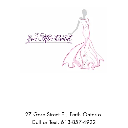
27 Gore Street E., Perth Ontario
Call or Text: 613-857-4922