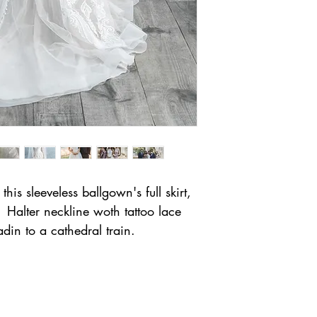
his sleeveless ballgown's full skirt,
Halter neckline woth tattoo lace
din to a cathedral train.