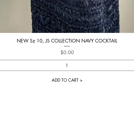
Quick View
NEW Sz 10, JS COLLECTION NAVY COCKTAIL
Price
$0.00
ADD TO CART >