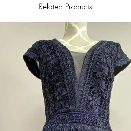
Related Products