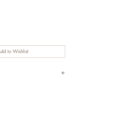
dd to Wishlist