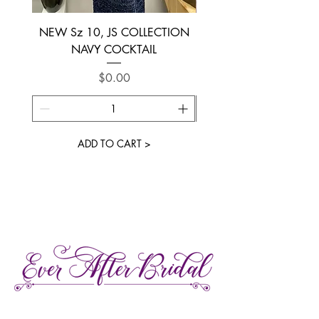
NEW Sz 10, JS COLLECTION
NEW SIZE 6 ~ L’AM
NAVY COCKTAIL
Price
$0.00
ADD TO CART >
27 Gore Street E., Perth Ontario