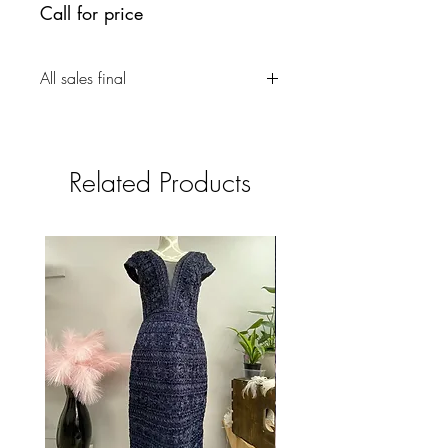
Call for price
All sales final
Related Products