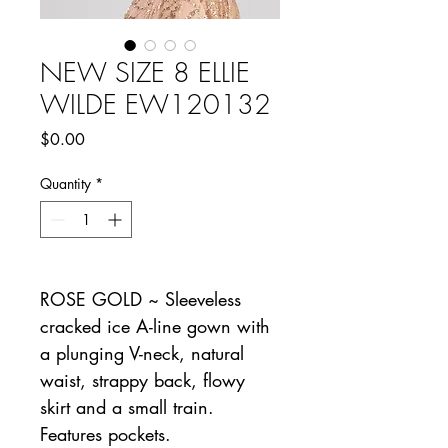
NEW SIZE 8 ELLIE
WILDE EW120132
Price
$0.00
Quantity
*
ROSE GOLD ~ Sleeveless
cracked ice A-line gown with
a plunging V-neck, natural
waist, strappy back, flowy
skirt and a small train.
Features pockets.