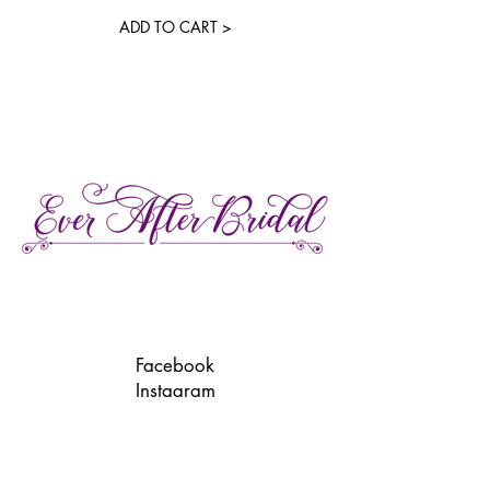
ADD TO CART >
27 Gore Street E., Perth Ontario
Call or Text:
613-857-4922
Facebook
Instagram
Pinterest
TikTok