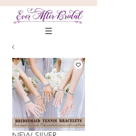
NEW SILVER