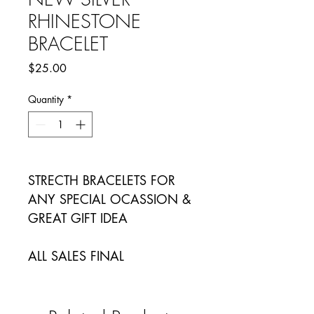
RHINESTONE
BRACELET
Price
$25.00
Quantity
*
STRECTH BRACELETS FOR
ANY SPECIAL OCASSION &
GREAT GIFT IDEA
ALL SALES FINAL