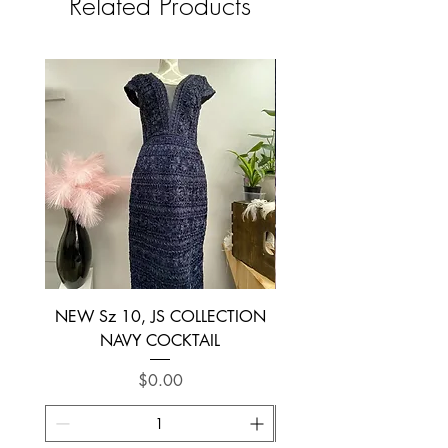
Related Products
NEW Sz 10, JS COLLECTION
NEW SIZE 6 ~ L’AM
NAVY COCKTAIL
Price
$0.00