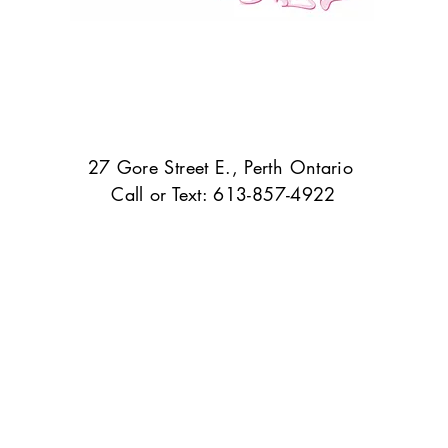
27 Gore Street E., Perth Ontario
Call or Text: 613-857-4922