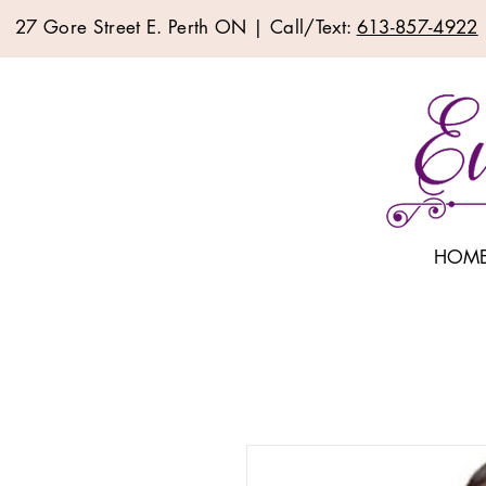
27 Gore Street E. Perth ON | Call/Text:
613-857-4922
HOM