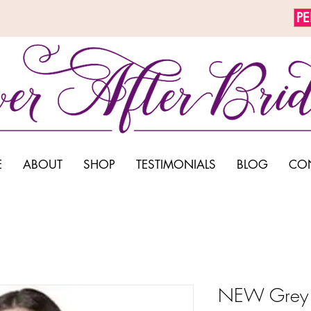
P
E
ABOUT
SHOP
TESTIMONIALS
BLOG
CO
NEW Grey 