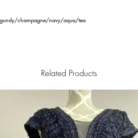
urgundy/champagne/navy/aqua/tea
Related Products