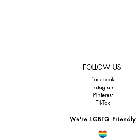
FOLLOW US!
Facebook
Instagram
Pinterest
TikTok
We're LGBTQ Friendly