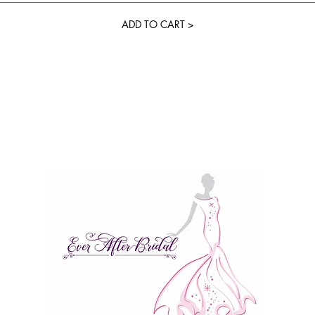
ADD TO CART >