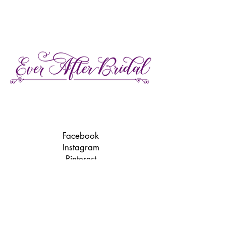
27 Gore Street E., Perth Ontario
Call or Text:
613-857-4922
Facebook
Instagram
Pinterest
TikTok
We're LGBTQ Friendly