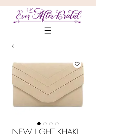
NEW LIGHT KHAKI