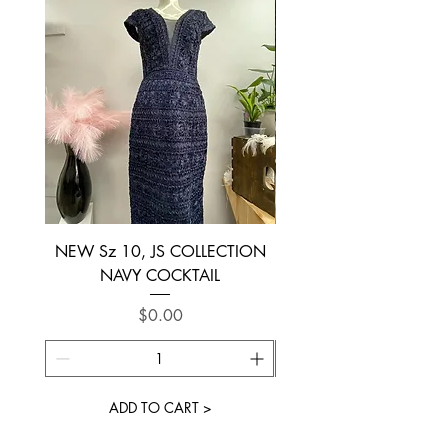
NEW Sz 10, JS COLLECTION
NEW SIZE 6 ~ L’AM
NAVY COCKTAIL
Price
$0.00
ADD TO CART >