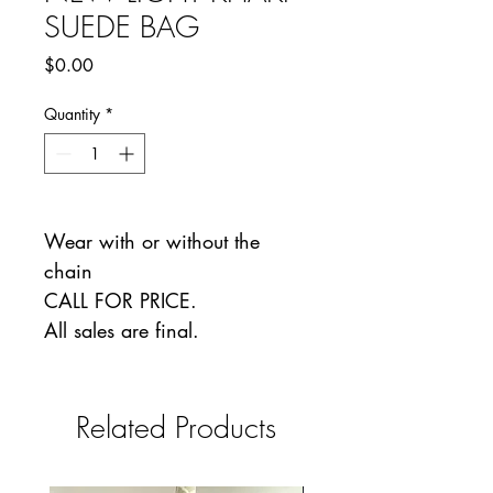
SUEDE BAG
Price
$0.00
Quantity
*
Wear with or without the
chain
CALL FOR PRICE.
All sales are final.
Related Products