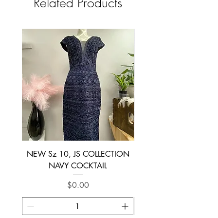
Related Products
NEW Sz 10, JS COLLECTION
NEW SIZE 6 ~ L’AM
NAVY COCKTAIL
Price
$0.00