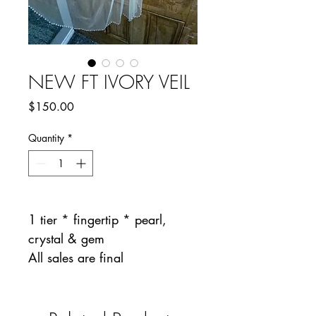
NEW FT IVORY VEIL
Price
$150.00
Quantity
*
1 tier * fingertip * pearl,
crystal & gem
All sales are final