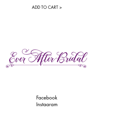
ADD TO CART >
27 Gore Street E., Perth Ontario
Call or Text:
613-857-4922
Facebook
Instagram
Pinterest
TikTok