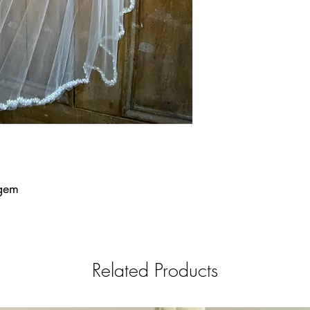
 gem
Related Products