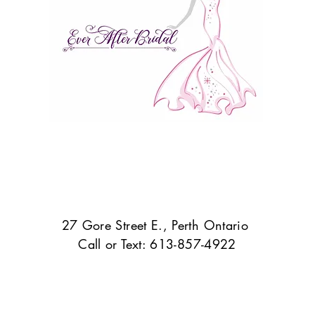
27 Gore Street E., Perth Ontario
Call or Text: 613-857-4922