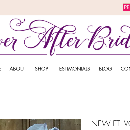
P
E
ABOUT
SHOP
TESTIMONIALS
BLOG
CO
NEW FT IV