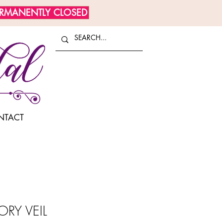
ERMANENTLY CLOSED
NTACT
ORY VEIL