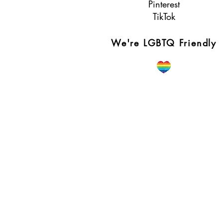
Pinterest
TikTok
We're LGBTQ Friendly