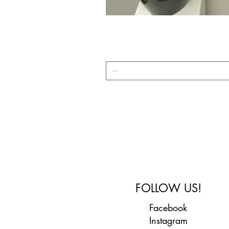
FOLLOW US!
Facebook
Instagram