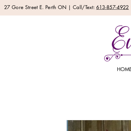
27 Gore Street E. Perth ON | Call/Text:
613-857-4922
HOM