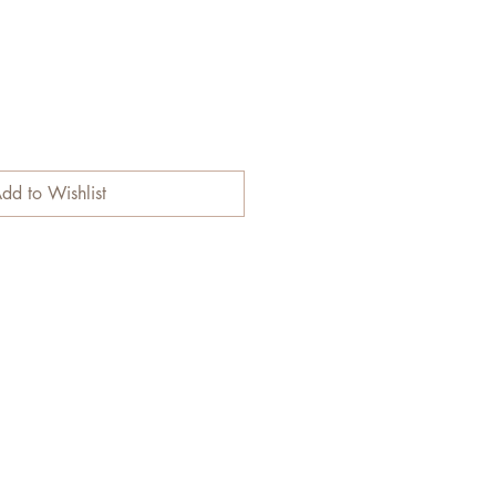
dd to Wishlist