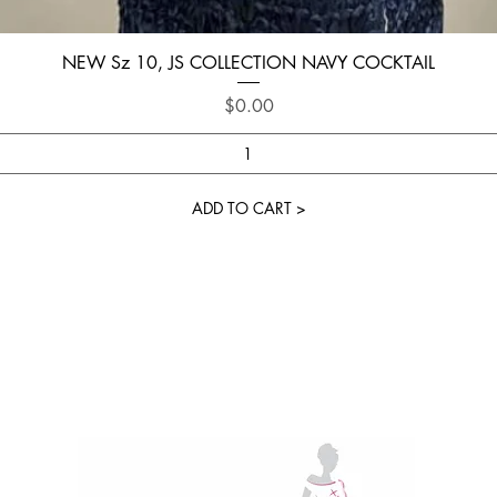
Quick View
NEW Sz 10, JS COLLECTION NAVY COCKTAIL
Price
$0.00
ADD TO CART >