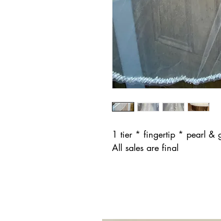
1 tier * fingertip * pearl &
All sales are final