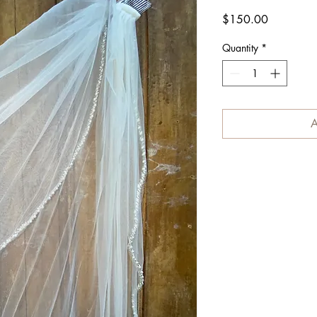
Price
$150.00
Quantity
*
A