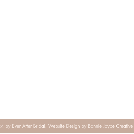
 by Ever After Bridal.
Website Design
by Bonnie Joyce Creative