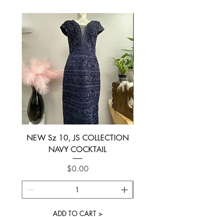
NEW Sz 10, JS COLLECTION
NEW SIZE 6 ~ L’AM
NAVY COCKTAIL
Price
$0.00
ADD TO CART >