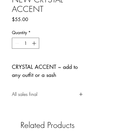
ACCENT
Price
$55.00
Quantity
*
CRYSTAL ACCENT ~ add to
any outfit or a sash
All sales final
Related Products