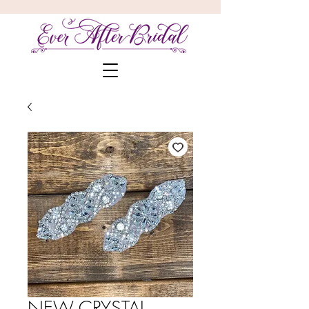
NEW CRYSTAL