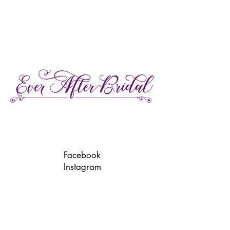
27 Gore Street E., Perth Ontario
Call or Text:
613-857-4922
Facebook
Instagram
Pinterest
TikTok
We're LGBTQ Friendly