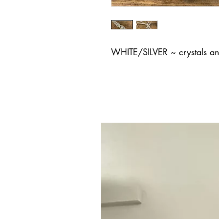
WHITE/SILVER ~ crystals an