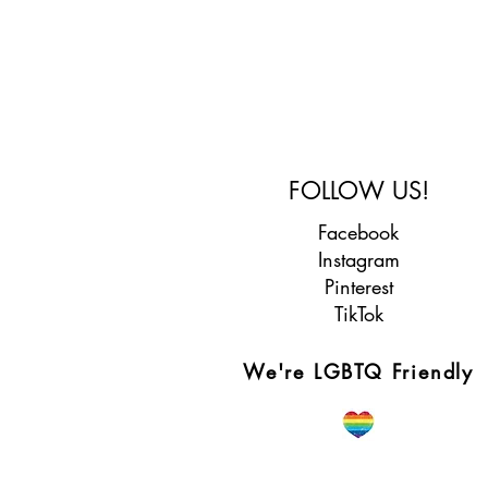
FOLLOW US!
Facebook
Instagram
Pinterest
TikTok
We're LGBTQ Friendly