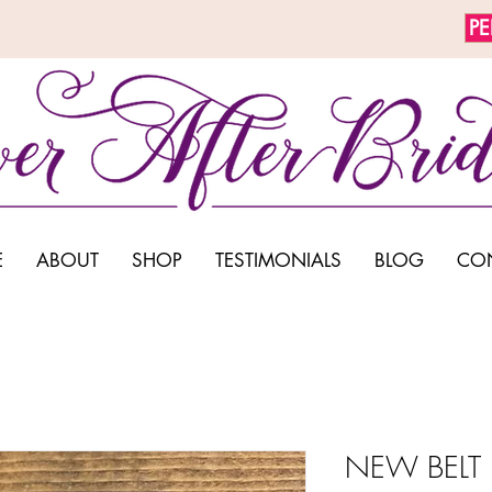
P
E
ABOUT
SHOP
TESTIMONIALS
BLOG
CO
NEW BELT