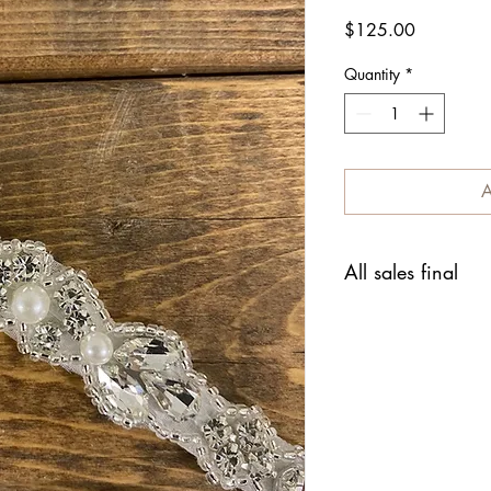
Price
$125.00
Quantity
*
A
All sales final