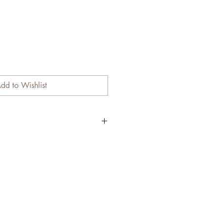
dd to Wishlist