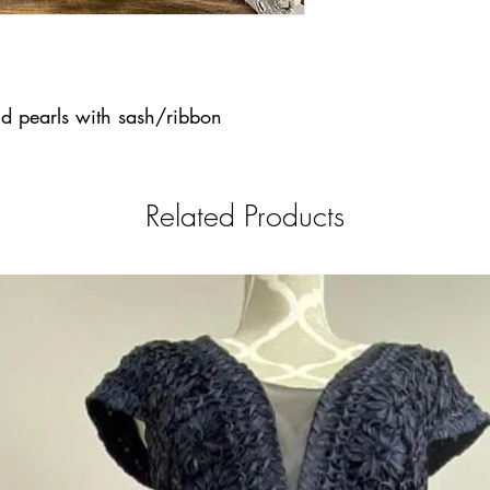
d pearls with sash/ribbon
Related Products