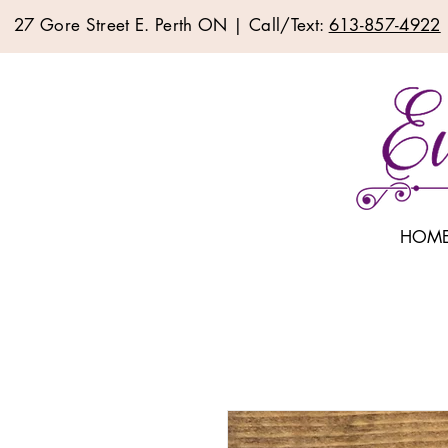
27 Gore Street E. Perth ON | Call/Text:
613-857-4922
HOM