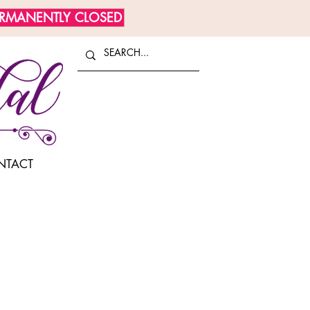
ERMANENTLY CLOSED
NTACT