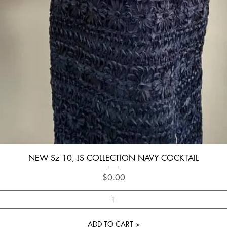
Quick View
NEW Sz 10, JS COLLECTION NAVY COCKTAIL
Price
$0.00
ADD TO CART >