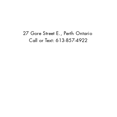
27 Gore Street E., Perth Ontario
Call or Text: 613-857-4922