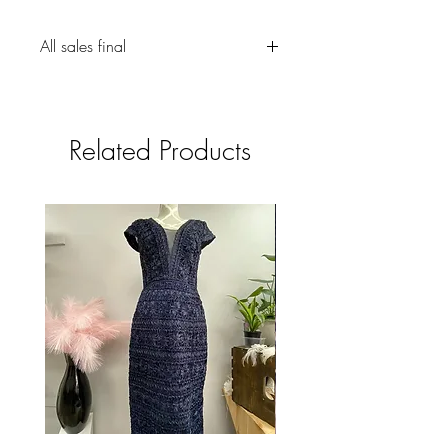
All sales final
Related Products