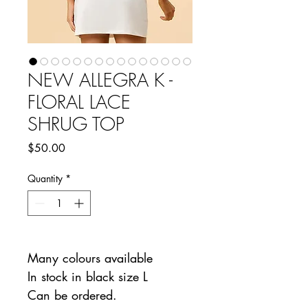
NEW ALLEGRA K -
FLORAL LACE
SHRUG TOP
Price
$50.00
Quantity
*
Many colours available
In stock in black size L
Can be ordered.