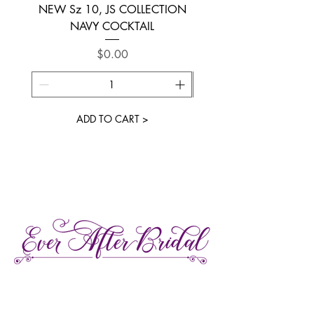
NEW Sz 10, JS COLLECTION
NEW SIZE 6 ~ L’AM
NAVY COCKTAIL
Price
$0.00
ADD TO CART >
27 Gore Street E., Perth Ontario
Call or Text:
613-857-4922