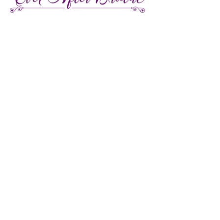
27 Gore Street E., Perth Ontario
Call or Text:
613-857-4922
Facebook
Instagram
Pinterest
TikTok
We're LGBTQ Friendly