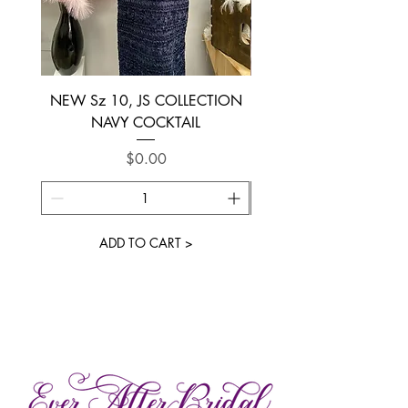
NEW Sz 10, JS COLLECTION
NEW SIZE 6 ~ L’AM
NAVY COCKTAIL
Price
$0.00
ADD TO CART >