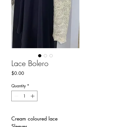
Lace Bolero
Price
$0.00
Quantity
*
Cream coloured lace
Sleeves