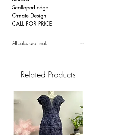
Scalloped edge
Ornate Design
CALL FOR PRICE.
All sales are final.
Related Products