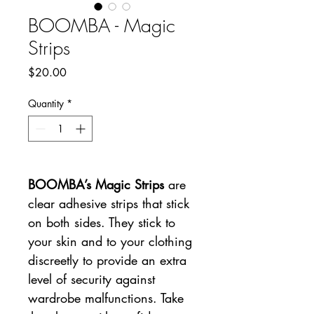
BOOMBA - Magic
Strips
Price
$20.00
Quantity
*
BOOMBA’s Magic Strips
are
clear adhesive strips that stick
on both sides. They stick to
your skin and to your clothing
discreetly to provide an extra
level of security against
wardrobe malfunctions. Take