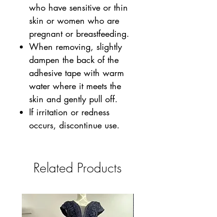
who have sensitive or thin
skin or women who are
pregnant or breastfeeding.
When removing, slightly
dampen the back of the
adhesive tape with warm
water where it meets the
skin and gently pull off.
If irritation or redness
occurs, discontinue use.
Related Products