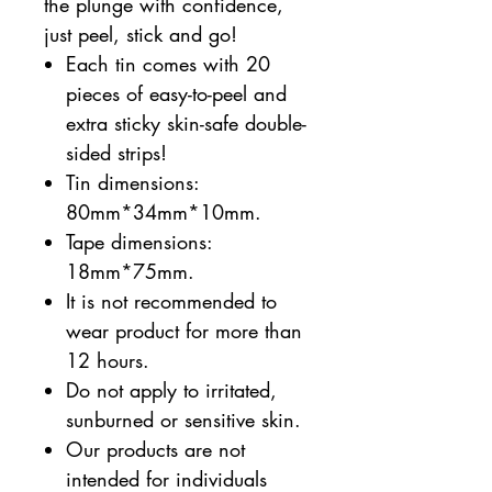
the plunge with confidence,
just peel, stick and go!
Each tin comes with 20
pieces of easy-to-peel and
extra sticky skin-safe double-
sided strips!
Tin dimensions:
80mm*34mm*10mm.
Tape dimensions:
18mm*75mm.
It is not recommended to
wear product for more than
12 hours.
Do not apply to irritated,
sunburned or sensitive skin.
Our products are not
intended for individuals