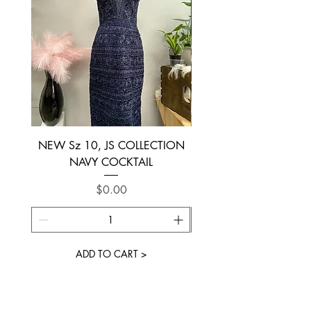
NEW Sz 10, JS COLLECTION
NEW SIZE 6 ~ L’AM
NAVY COCKTAIL
Price
$0.00
ADD TO CART >