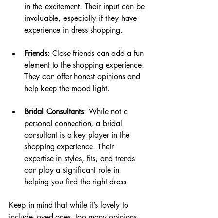
in the excitement. Their input can be 
invaluable, especially if they have 
experience in dress shopping.
Friends
: Close friends can add a fun 
element to the shopping experience. 
They can offer honest opinions and 
help keep the mood light.
Bridal Consultants
: While not a 
personal connection, a bridal 
consultant is a key player in the 
shopping experience. Their 
expertise in styles, fits, and trends 
can play a significant role in 
helping you find the right dress.
Keep in mind that while it’s lovely to 
include loved ones, too many opinions 