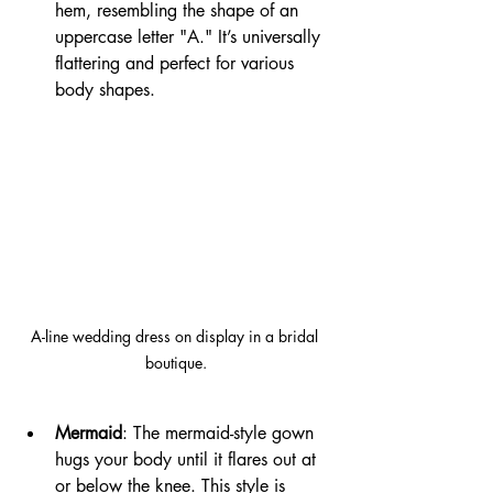
hem, resembling the shape of an 
uppercase letter "A." It’s universally 
flattering and perfect for various 
body shapes.
A-line wedding dress on display in a bridal 
boutique.
Mermaid
: The mermaid-style gown 
hugs your body until it flares out at 
or below the knee. This style is 