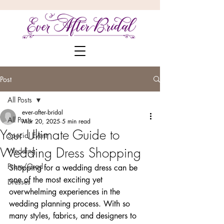
Post
All Posts
ever-after-bridal
All Posts
Mar 20, 2025
5 min read
Your Ultimate Guide to
Special Event
Wedding Dress Shopping
Wedding
Prom/Grad
Shopping for a wedding dress can be 
one of the most exciting yet 
Dresses
overwhelming experiences in the 
wedding planning process. With so 
many styles, fabrics, and designers to 