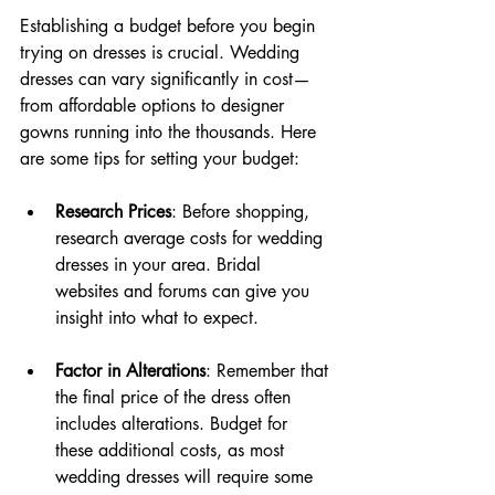
Establishing a budget before you begin 
trying on dresses is crucial. Wedding 
dresses can vary significantly in cost—
from affordable options to designer 
gowns running into the thousands. Here 
are some tips for setting your budget:
Research Prices
: Before shopping, 
research average costs for wedding 
dresses in your area. Bridal 
websites and forums can give you 
insight into what to expect.
Factor in Alterations
: Remember that 
the final price of the dress often 
includes alterations. Budget for 
these additional costs, as most 
wedding dresses will require some 