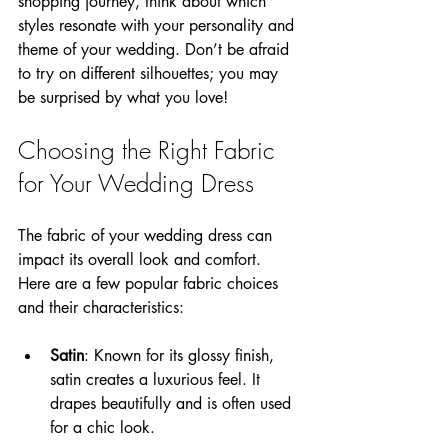
shopping journey, think about which 
styles resonate with your personality and 
theme of your wedding. Don’t be afraid 
to try on different silhouettes; you may 
be surprised by what you love!
Choosing the Right Fabric 
for Your Wedding Dress
The fabric of your wedding dress can 
impact its overall look and comfort. 
Here are a few popular fabric choices 
and their characteristics:
Satin
: Known for its glossy finish, 
satin creates a luxurious feel. It 
drapes beautifully and is often used 
for a chic look.