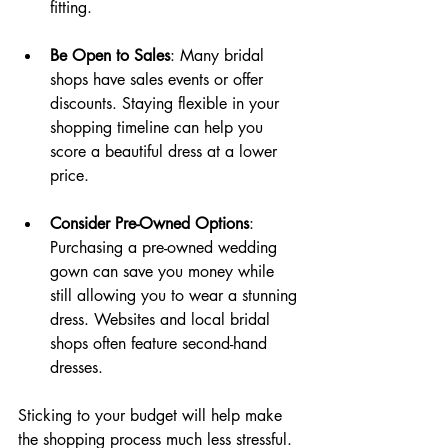
fitting.
Be Open to Sales
: Many bridal 
shops have sales events or offer 
discounts. Staying flexible in your 
shopping timeline can help you 
score a beautiful dress at a lower 
price.
Consider Pre-Owned Options
: 
Purchasing a pre-owned wedding 
gown can save you money while 
still allowing you to wear a stunning 
dress. Websites and local bridal 
shops often feature second-hand 
dresses.
Sticking to your budget will help make 
the shopping process much less stressful. 