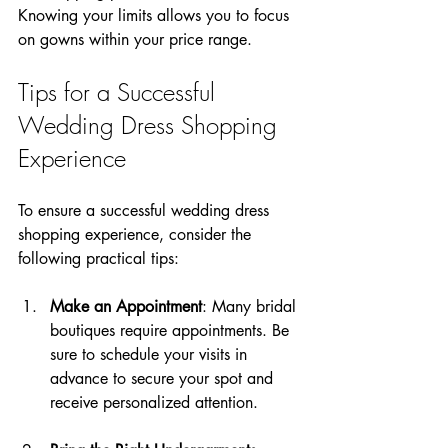
Knowing your limits allows you to focus 
on gowns within your price range.
Tips for a Successful 
Wedding Dress Shopping 
Experience
To ensure a successful wedding dress 
shopping experience, consider the 
following practical tips:
Make an Appointment
: Many bridal 
boutiques require appointments. Be 
sure to schedule your visits in 
advance to secure your spot and 
receive personalized attention.