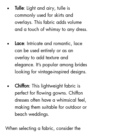
Tulle
: Light and airy, tulle is 
commonly used for skirts and 
overlays. This fabric adds volume 
and a touch of whimsy to any dress.
Lace
: Intricate and romantic, lace 
can be used entirely or as an 
overlay to add texture and 
elegance. It’s popular among brides 
looking for vintage-inspired designs.
Chiffon
: This lightweight fabric is 
perfect for flowing gowns. Chiffon 
dresses often have a whimsical feel, 
making them suitable for outdoor or 
beach weddings.
When selecting a fabric, consider the 