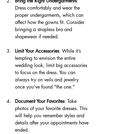
Bring the Right Undergarments
: 
Dress comfortably and wear the 
proper undergarments, which can 
affect how the gowns fit. Consider 
bringing a strapless bra and 
shapewear if needed.
Limit Your Accessories
: While it’s 
tempting to envision the entire 
wedding look, limit big accessories 
to focus on the dress. You can 
always try on veils and jewelry 
once you've found "the one."
Document Your Favorites
: Take 
photos of your favorite dresses. This 
will help you remember styles and 
details after your appointments have 
ended.