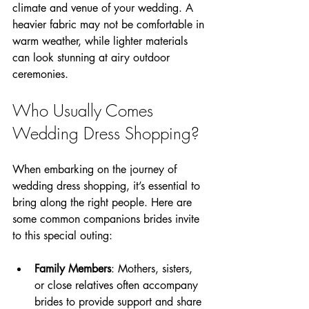
climate and venue of your wedding. A 
heavier fabric may not be comfortable in 
warm weather, while lighter materials 
can look stunning at airy outdoor 
ceremonies.
Who Usually Comes 
Wedding Dress Shopping?
When embarking on the journey of 
wedding dress shopping, it’s essential to 
bring along the right people. Here are 
some common companions brides invite 
to this special outing:
Family Members
: Mothers, sisters, 
or close relatives often accompany 
brides to provide support and share 