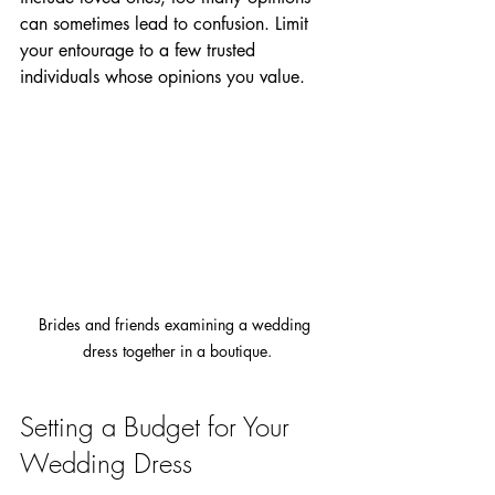
can sometimes lead to confusion. Limit 
your entourage to a few trusted 
individuals whose opinions you value.
Brides and friends examining a wedding 
dress together in a boutique.
Setting a Budget for Your 
Wedding Dress