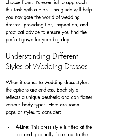
choose from, it’s essential to approach 
this task with a plan. This guide will help 
you navigate the world of wedding 
dresses, providing tips, inspiration, and 
practical advice to ensure you find the 
perfect gown for your big day.
Understanding Different 
Styles of Wedding Dresses
When it comes to wedding dress styles, 
the options are endless. Each style 
reflects a unique aesthetic and can flatter 
various body types. Here are some 
popular styles to consider:
A-Line
: This dress style is fitted at the 
top and gradually flares out to the 