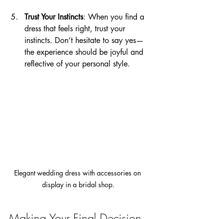
Trust Your Instincts
: When you find a 
dress that feels right, trust your 
instincts. Don’t hesitate to say yes—
the experience should be joyful and 
reflective of your personal style.
Elegant wedding dress with accessories on 
display in a bridal shop.
Making Your Final Decision