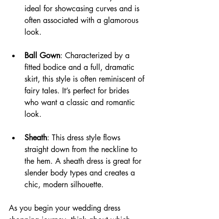
ideal for showcasing curves and is 
often associated with a glamorous 
look.
Ball Gown
: Characterized by a 
fitted bodice and a full, dramatic 
skirt, this style is often reminiscent of 
fairy tales. It’s perfect for brides 
who want a classic and romantic 
look.
Sheath
: This dress style flows 
straight down from the neckline to 
the hem. A sheath dress is great for 
slender body types and creates a 
chic, modern silhouette.
As you begin your wedding dress 