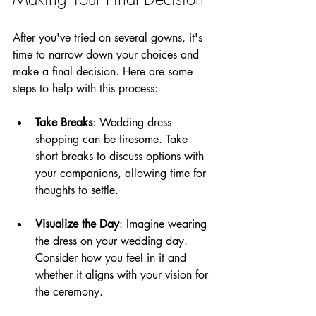
After you've tried on several gowns, it's 
time to narrow down your choices and 
make a final decision. Here are some 
steps to help with this process:
Take Breaks
: Wedding dress 
shopping can be tiresome. Take 
short breaks to discuss options with 
your companions, allowing time for 
thoughts to settle.
Visualize the Day
: Imagine wearing 
the dress on your wedding day. 
Consider how you feel in it and 
whether it aligns with your vision for 
the ceremony.