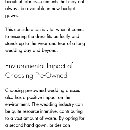
beautiful fabrics—elements that may not 
always be available in new budget 
gowns.
This consideration is vital when it comes 
to ensuring the dress fits perfectly and 
stands up to the wear and tear of a long 
wedding day and beyond.
Environmental Impact of 
Choosing Pre-Owned
Choosing pre-owned wedding dresses 
also has a positive impact on the 
environment. The wedding industry can 
be quite resource-intensive, contributing 
to a vast amount of waste. By opting for 
a second-hand gown, brides can 