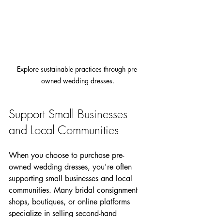
Explore sustainable practices through pre-
owned wedding dresses.
Support Small Businesses 
and Local Communities
When you choose to purchase pre-
owned wedding dresses, you're often 
supporting small businesses and local 
communities. Many bridal consignment 
shops, boutiques, or online platforms 
specialize in selling second-hand 