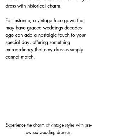
dress with historical charm. 
For instance, a vintage lace gown that 
may have graced weddings decades 
ago can add a nostalgic touch to your 
special day, offering something 
extraordinary that new dresses simply 
cannot match.
Experience the charm of vintage styles with pre-
owned wedding dresses.