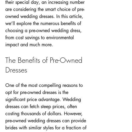
their special day, an increasing number 
are considering the smart choice of pre-
owned wedding dresses. In this article, 
we’ll explore the numerous benefits of 
choosing a pre-owned wedding dress, 
from cost savings to environmental 
impact and much more.
The Benefits of Pre-Owned 
Dresses
One of the most compelling reasons to 
opt for pre-owned dresses is the 
significant price advantage. Wedding 
dresses can fetch steep prices, often 
costing thousands of dollars. However, 
pre-owned wedding dresses can provide 
brides with similar styles for a fraction of 