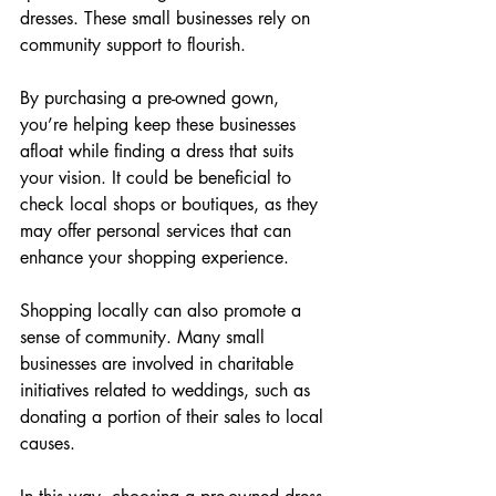
dresses. These small businesses rely on 
community support to flourish.
By purchasing a pre-owned gown, 
you’re helping keep these businesses 
afloat while finding a dress that suits 
your vision. It could be beneficial to 
check local shops or boutiques, as they 
may offer personal services that can 
enhance your shopping experience.
Shopping locally can also promote a 
sense of community. Many small 
businesses are involved in charitable 
initiatives related to weddings, such as 
donating a portion of their sales to local 
causes.