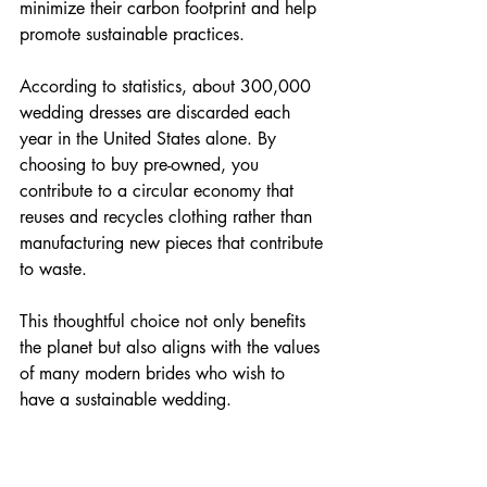
minimize their carbon footprint and help 
promote sustainable practices.
According to statistics, about 300,000 
wedding dresses are discarded each 
year in the United States alone. By 
choosing to buy pre-owned, you 
contribute to a circular economy that 
reuses and recycles clothing rather than 
manufacturing new pieces that contribute 
to waste.
This thoughtful choice not only benefits 
the planet but also aligns with the values 
of many modern brides who wish to 
have a sustainable wedding.