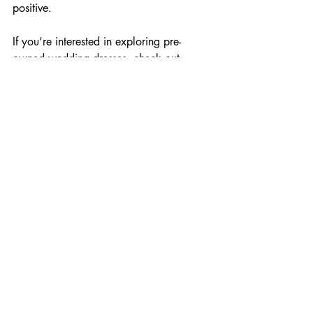
positive. 
If you’re interested in exploring pre-
owned wedding dresses, check out 
options available 
here
. You might just 
find that perfect gown waiting for you, 
ready to become part of a new love 
story.
Incorporating a pre-owned wedding 
dress in your wedding planning could be 
one of the best decisions you make as 
you embark on this beautiful journey. 
Happy shopping!