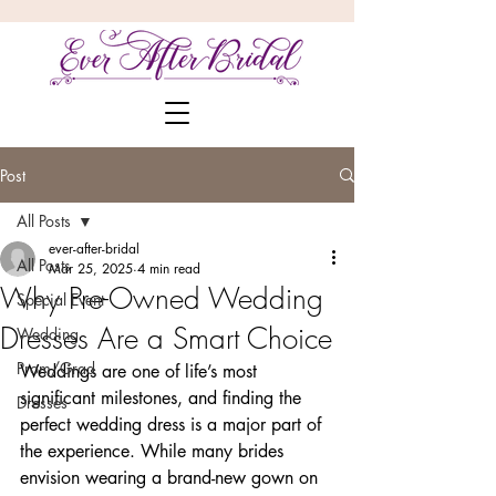
Post
All Posts
ever-after-bridal
All Posts
Mar 25, 2025
4 min read
Why Pre-Owned Wedding
Special Event
Dresses Are a Smart Choice
Wedding
Prom/Grad
Weddings are one of life’s most 
significant milestones, and finding the 
Dresses
perfect wedding dress is a major part of 
the experience. While many brides 
envision wearing a brand-new gown on 