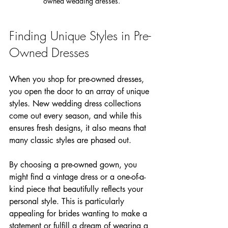
owned wedding dresses.
Finding Unique Styles in Pre-
Owned Dresses
When you shop for pre-owned dresses, 
you open the door to an array of unique 
styles. New wedding dress collections 
come out every season, and while this 
ensures fresh designs, it also means that 
many classic styles are phased out. 
By choosing a pre-owned gown, you 
might find a vintage dress or a one-of-a-
kind piece that beautifully reflects your 
personal style. This is particularly 
appealing for brides wanting to make a 
statement or fulfill a dream of wearing a 