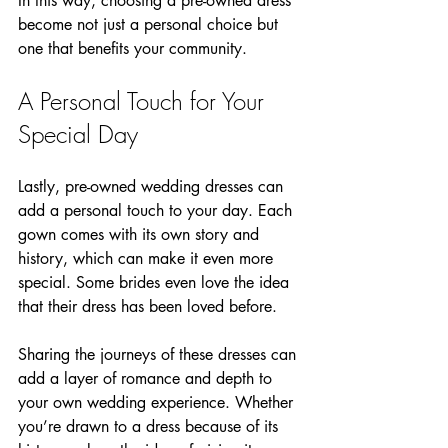
In this way, choosing a pre-owned dress 
become not just a personal choice but 
one that benefits your community.
A Personal Touch for Your 
Special Day
Lastly, pre-owned wedding dresses can 
add a personal touch to your day. Each 
gown comes with its own story and 
history, which can make it even more 
special. Some brides even love the idea 
that their dress has been loved before. 
Sharing the journeys of these dresses can 
add a layer of romance and depth to 
your own wedding experience. Whether 
you’re drawn to a dress because of its 