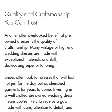
Quality and Craftsmanship 
You Can Trust
Another often-overlooked benefit of pre-
owned dresses is the quality of 
craftsmanship. Many vintage or high-end 
wedding dresses are made with 
exceptional materials and skill, 
showcasing superior tailoring. 
Brides often look for dresses that will last 
not just for the day but as cherished 
garments for years to come. Investing in 
a well-crafted pre-owned wedding dress 
means you’re likely to receive a gown 
made with care, attention to detail, and 