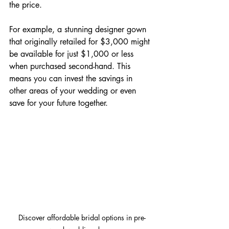
the price. 
For example, a stunning designer gown 
that originally retailed for $3,000 might 
be available for just $1,000 or less 
when purchased second-hand. This 
means you can invest the savings in 
other areas of your wedding or even 
save for your future together.
Discover affordable bridal options in pre-