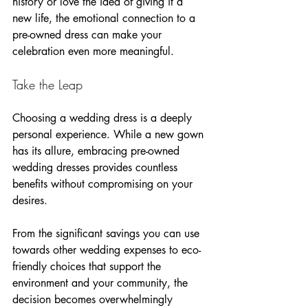
history or love the idea of giving it a 
new life, the emotional connection to a 
pre-owned dress can make your 
celebration even more meaningful.
Take the Leap
Choosing a wedding dress is a deeply 
personal experience. While a new gown 
has its allure, embracing pre-owned 
wedding dresses provides countless 
benefits without compromising on your 
desires. 
From the significant savings you can use 
towards other wedding expenses to eco-
friendly choices that support the 
environment and your community, the 
decision becomes overwhelmingly 